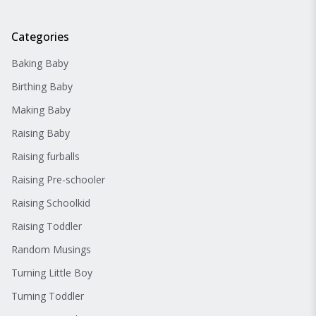
Categories
Baking Baby
Birthing Baby
Making Baby
Raising Baby
Raising furballs
Raising Pre-schooler
Raising Schoolkid
Raising Toddler
Random Musings
Turning Little Boy
Turning Toddler