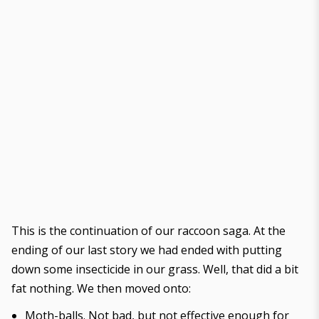
This is the
continuation of our raccoon saga
. At the
ending of our last story we had ended with putting
down some insecticide in our grass. Well, that did a bit
fat nothing. We then moved onto:
Moth-balls. Not bad, but not effective enough for