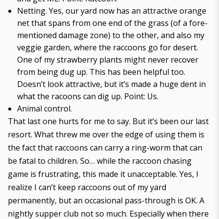
Netting. Yes, our yard now has an attractive orange
net that spans from one end of the grass (of
a fore-
mentioned damage zone
) to the other, and also my
veggie garden, where the raccoons go for desert.
One of my strawberry plants might never recover
from being dug up. This has been helpful too.
Doesn’t look attractive, but it’s made a huge dent in
what the racoons can dig up. Point: Us.
Animal control.
That last one hurts for me to say. But it’s been our last
resort. What threw me over the edge of using them is
the fact that raccoons can carry a ring-worm that can
be fatal to children. So… while the raccoon chasing
game is frustrating, this made it unacceptable. Yes, I
realize I can’t keep raccoons out of my yard
permanently, but an occasional pass-through is OK. A
nightly supper club not so much. Especially when there