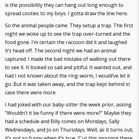
is the possibility they can hang out long enough to
spread cooties to my boys. I gotta draw the line here.
So the animal people came. They setup a trap. The first
night we woke up to see the trap over-turned and the
food gone. I’m certain the raccoon did it and laughed
it’s head off. The second night we had an animal
captured. I made the bad mistake of walking out there
to see it. It looked so sad and pitiful. It wanted out, and
had I not known about the ring-worm, I would’ve let it
go. But it was taken away, and the trap kept behind in
case there were more.
I had joked with our baby-sitter the week prior, asking
“Wouldn’t it be funny if there were more?” Maybe they
had a schedule and Billy comes on Mondays, Sally
Wednesdays, and Jo on Thursdays. Well, as it turns out,
it’s not so funny when it’s true. ‘Cuz this morning there