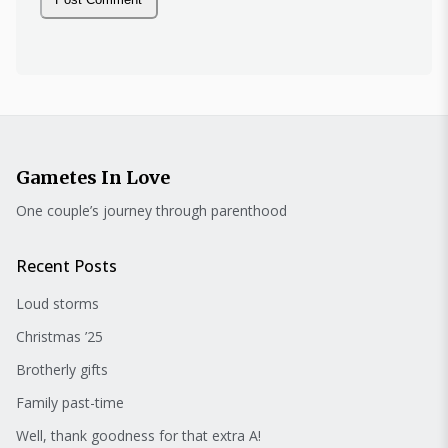
Gametes In Love
One couple’s journey through parenthood
Recent Posts
Loud storms
Christmas ’25
Brotherly gifts
Family past-time
Well, thank goodness for that extra A!