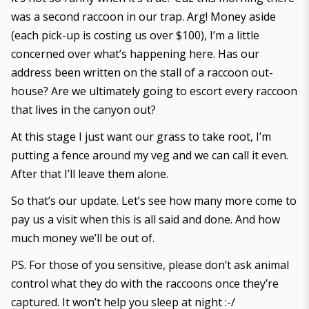
was a second raccoon in our trap. Arg! Money aside
(each pick-up is costing us over $100), I’m a little
concerned over what’s happening here. Has our
address been written on the stall of a raccoon out-
house? Are we ultimately going to escort every raccoon
that lives in the canyon out?
At this stage I just want our grass to take root, I’m
putting a fence around my veg and we can call it even.
After that I’ll leave them alone.
So that’s our update. Let’s see how many more come to
pay us a visit when this is all said and done. And how
much money we’ll be out of.
PS. For those of you sensitive, please don’t ask animal
control what they do with the raccoons once they’re
captured. It won’t help you sleep at night :-/