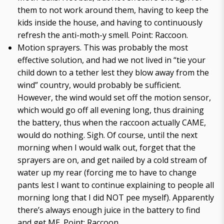
them to not work around them, having to keep the
kids inside the house, and having to continuously
refresh the anti-moth-y smell. Point: Raccoon.
Motion sprayers. This was probably the most
effective solution, and had we not lived in “tie your
child down to a tether lest they blow away from the
wind” country, would probably be sufficient.
However, the wind would set off the motion sensor,
which would go off all evening long, thus draining
the battery, thus when the raccoon actually CAME,
would do nothing. Sigh. Of course, until the next
morning when I would walk out, forget that the
sprayers are on, and get nailed by a cold stream of
water up my rear (forcing me to have to change
pants lest I want to continue explaining to people all
morning long that I did NOT pee myself). Apparently
there’s always enough juice in the battery to find
and get ME. Point: Raccoon.