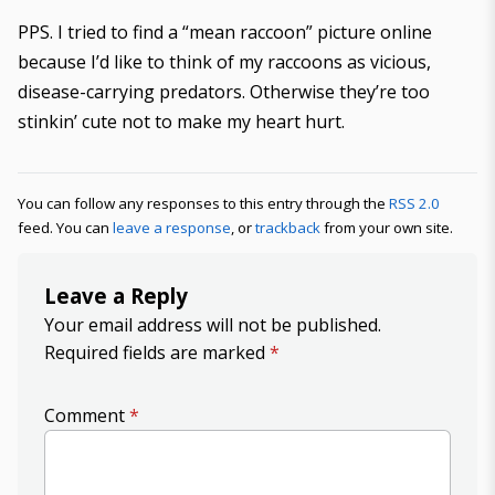
PPS. I tried to find a “mean raccoon” picture online
because I’d like to think of my raccoons as vicious,
disease-carrying predators. Otherwise they’re too
stinkin’ cute not to make my heart hurt.
You can follow any responses to this entry through the
RSS 2.0
feed. You can
leave a response
, or
trackback
from your own site.
Leave a Reply
Your email address will not be published.
Required fields are marked
*
Comment
*