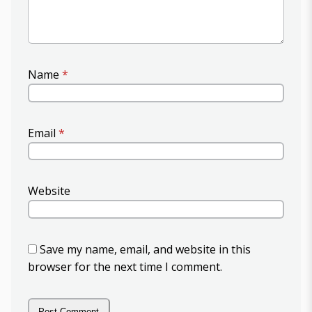
Name
*
Email
*
Website
Save my name, email, and website in this
browser for the next time I comment.