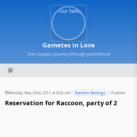
Gametes In Love
One couple’s journey through parenthood
Monday, May 23rd, 2011 at 8:02 am
|
Random Musings
|
admin
Reservation for Raccoon, party of 2