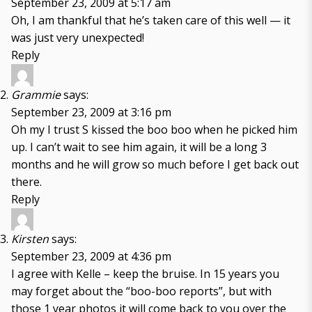
September 23, 2009 at 5:17 am
Oh, I am thankful that he’s taken care of this well — it
was just very unexpected!
Reply
Grammie
says:
September 23, 2009 at 3:16 pm
Oh my I trust S kissed the boo boo when he picked him
up. I can’t wait to see him again, it will be a long 3
months and he will grow so much before I get back out
there.
Reply
Kirsten
says:
September 23, 2009 at 4:36 pm
I agree with Kelle – keep the bruise. In 15 years you
may forget about the “boo-boo reports”, but with
those 1 year photos it will come back to you over the