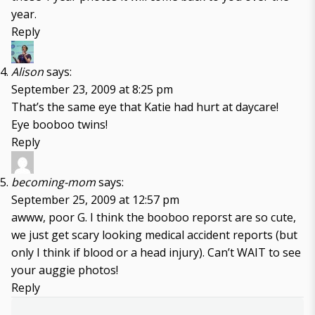
year.
Reply
Alison
says:
September 23, 2009 at 8:25 pm
That’s the same eye that Katie had hurt at daycare!
Eye booboo twins!
Reply
becoming-mom
says:
September 25, 2009 at 12:57 pm
awww, poor G. I think the booboo reporst are so cute,
we just get scary looking medical accident reports (but
only I think if blood or a head injury). Can’t WAIT to see
your auggie photos!
Reply