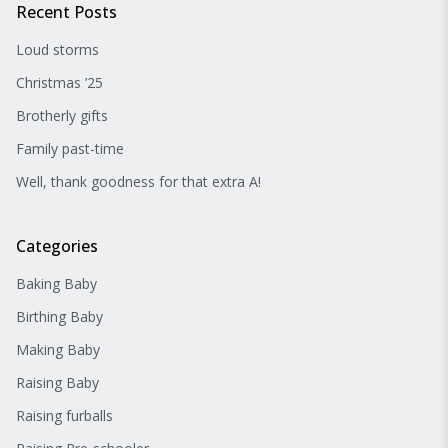
Recent Posts
Loud storms
Christmas ’25
Brotherly gifts
Family past-time
Well, thank goodness for that extra A!
Categories
Baking Baby
Birthing Baby
Making Baby
Raising Baby
Raising furballs