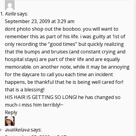
Kelle
says:
September 23, 2009 at 3:29 am
dont photo shop out the booboo. you will want to
remember this as part of his life. i was guilty at 1st of
only recording the “good times” but quickly realizing
that the bumps and bruises (and constant crying and
hospital stays) are part of their life and are equally
memorable. on another note, while it may be annoying
for the daycare to call you each time an incident
happens, be thankful that he is being well cared for!
that is a blessing!
HIS HAIR IS GETTING SO LONG! he has changed so
much-i miss him terribly!~
Reply
avalikelava
says: