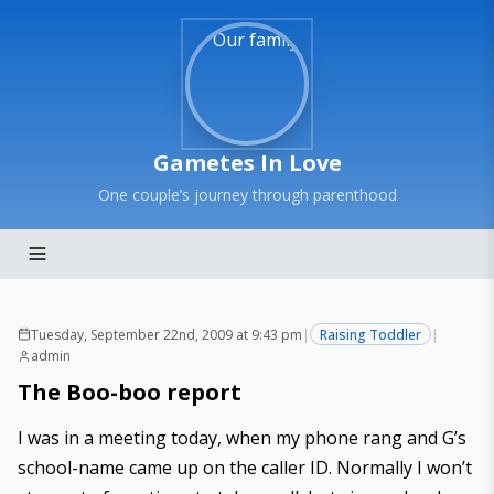
Gametes In Love
One couple’s journey through parenthood
Tuesday, September 22nd, 2009 at 9:43 pm
|
Raising Toddler
|
admin
The Boo-boo report
I was in a meeting today, when my phone rang and G’s
school-name came up on the caller ID. Normally I won’t