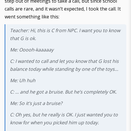
step out of meetings to take a call, but since school
calls are rare, and it wasn’t expected, I took the call. It
went something like this:
Teacher: Hi, this is C from NPC. I want you to know
that G is ok.
Me: Ooooh-kaaaaay
C: I wanted to call and let you know that G lost his
balance today while standing by one of the toys…
Me: Uh huh
C: … and he got a bruise. But he’s completely OK.
Me: So it’s just a bruise?
C: Oh yes, but he really
is
OK. I just wanted you to
know for when you picked him up today.