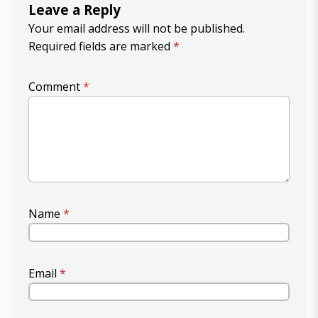
Leave a Reply
Your email address will not be published.
Required fields are marked
*
Comment
*
Name
*
Email
*