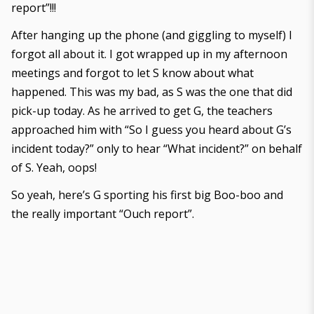
report”!!!
After hanging up the phone (and giggling to myself) I
forgot all about it. I got wrapped up in my afternoon
meetings and forgot to let S know about what
happened. This was my bad, as S was the one that did
pick-up today. As he arrived to get G, the teachers
approached him with “So I guess you heard about G’s
incident today?” only to hear “What incident?” on behalf
of S. Yeah, oops!
So yeah, here’s G sporting his first big Boo-boo and
the really important “Ouch report”.