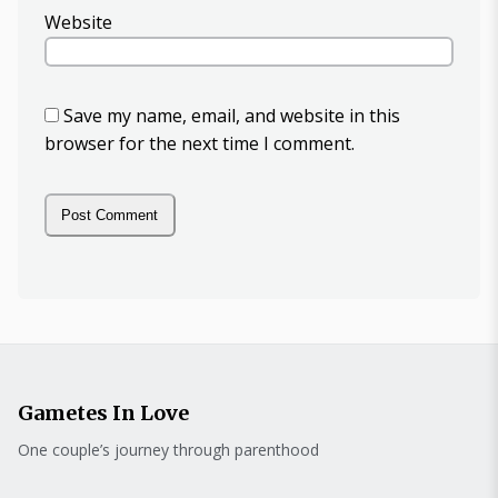
Website
Save my name, email, and website in this
browser for the next time I comment.
Gametes In Love
One couple’s journey through parenthood