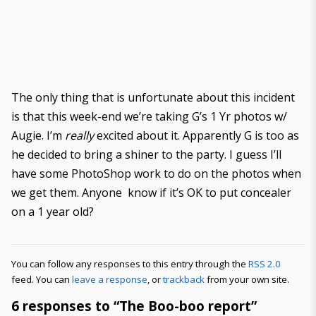
The only thing that is unfortunate about this incident
is that this week-end we’re taking G’s 1 Yr photos w/
Augie. I’m
really
excited about it. Apparently G is too as
he decided to bring a shiner to the party. I guess I’ll
have some PhotoShop work to do on the photos when
we get them. Anyone know if it’s OK to put concealer
on a 1 year old?
You can follow any responses to this entry through the
RSS 2.0
feed. You can
leave a response
, or
trackback
from your own site.
6 responses to “The Boo-boo report”