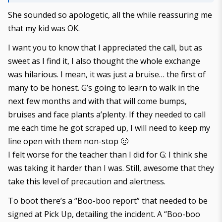
She sounded so apologetic, all the while reassuring me
that my kid was OK.
I want you to know that I appreciated the call, but as
sweet as I find it, I also thought the whole exchange
was hilarious. I mean, it was just a bruise… the first of
many to be honest. G’s going to learn to walk in the
next few months and with that will come bumps,
bruises and face plants a’plenty. If they needed to call
me each time he got scraped up, I will need to keep my
line open with them non-stop 🙂
I felt worse for the teacher than I did for G: I think she
was taking it harder than I was. Still, awesome that they
take this level of precaution and alertness.
To boot there’s a “Boo-boo report” that needed to be
signed at Pick Up, detailing the incident. A “Boo-boo