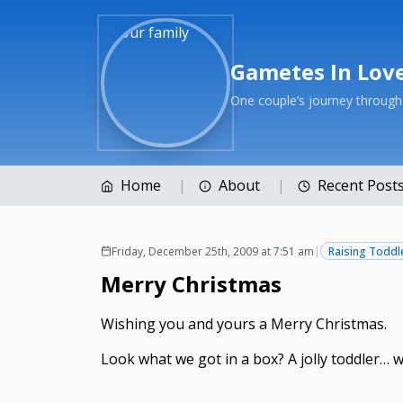
Gametes In Lov
One couple’s journey throug
Home
About
Recent Post
Friday, December 25th, 2009 at 7:51 am
|
Raising Toddl
Merry Christmas
Wishing you and yours a Merry Christmas.
Look what we got in a box? A jolly toddler… w