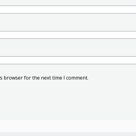
is browser for the next time I comment.