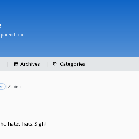
e
h parenthood
s
Archives
Categories
er
|
admin
ho hates hats. Sigh!