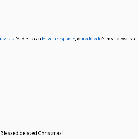
RSS 2.0
feed. You can
leave a response
, or
trackback
from your own site.
 Blessed belated Christmas!