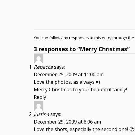
You can follow any responses to this entry through the
3 responses to “Merry Christmas”
Rebecca
says:
December 25, 2009 at 11:00 am
Love the photos, as always =)
Merry Christmas to your beautiful family!
Reply
Justina
says:
December 29, 2009 at 8:06 am
Love the shots, especially the second one! 