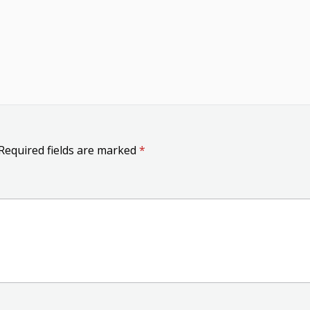
Required fields are marked
*