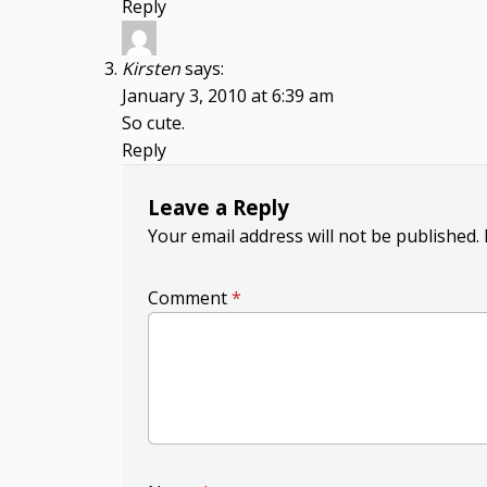
Reply
Kirsten
says:
January 3, 2010 at 6:39 am
So cute.
Reply
Leave a Reply
Your email address will not be published.
Comment
*