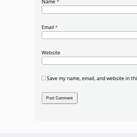
Name
*
Email
*
Website
Save my name, email, and website in th