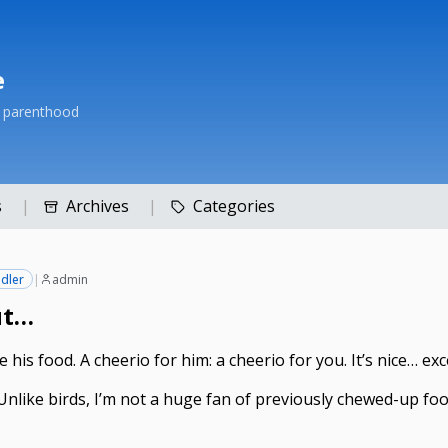
e
h parenthood
s
Archives
Categories
dler
|
admin
ut…
 his food. A cheerio for him: a cheerio for you. It’s nice… ex
 Unlike birds, I’m not a huge fan of previously chewed-up food