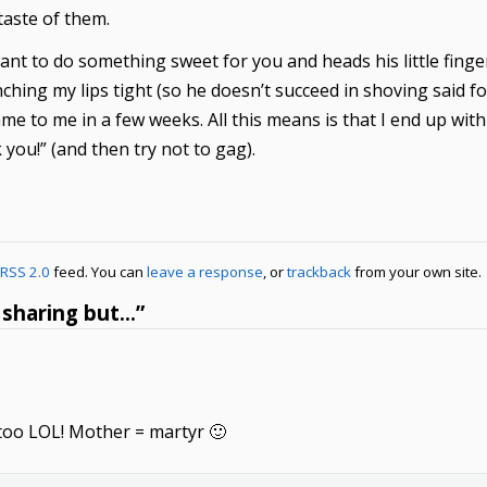
e taste of them.
ant to do something sweet for you and heads his little finge
inching my lips tight (so he doesn’t succeed in shoving said 
ame to me in a few weeks. All this means is that I end up wi
 you!” (and then try not to gag).
RSS 2.0
feed. You can
leave a response
, or
trackback
from your own site.
 sharing but…”
 too LOL! Mother = martyr 🙂