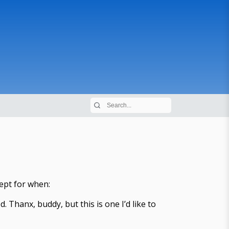
cept for when:
. Thanx, buddy, but this is one I’d like to