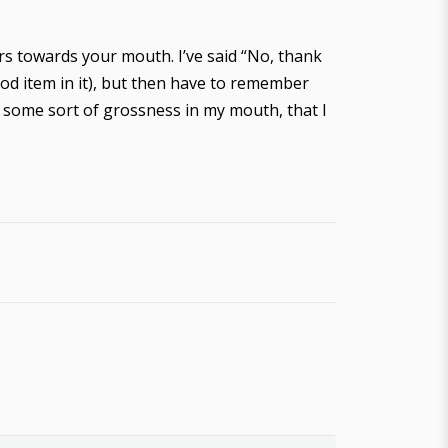
rs towards your mouth. I’ve said “No, thank
food item in it), but then have to remember
th some sort of grossness in my mouth, that I