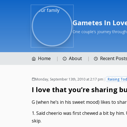
Gametes In Lov
One couple’s journey throug
Home
About
Recent Post
Monday, September 13th, 2010 at 2:17 pm
|
Raising Tod
I love that you’re sharing b
G (when he’s in his sweet mood) likes to share
1. Said cheerio was first chewed a bit by him.
skip.