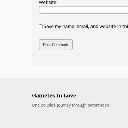
Website
Save my name, email, and website in th
Gametes In Love
One couple’s journey through parenthood