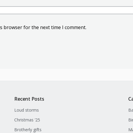
is browser for the next time I comment.
Recent Posts
C
Loud storms
Ba
Christmas ’25
Bi
Brotherly gifts
Ma