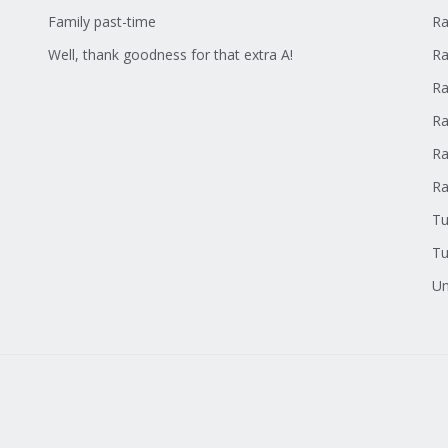
Family past-time
Ra
Well, thank goodness for that extra A!
Ra
Ra
Ra
Ra
R
Tu
Tu
Un