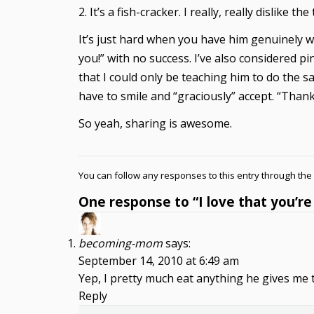
2. It’s a fish-cracker. I really, really dislike th
It’s just hard when you have him genuinely w
you!” with no success. I’ve also considered p
that I could only be teaching him to do the s
have to smile and “graciously” accept. “Thank
So yeah, sharing is awesome.
You can follow any responses to this entry through the
One response to “I love that you’re
becoming-mom
says:
September 14, 2010 at 6:49 am
Yep, I pretty much eat anything he gives me
Reply