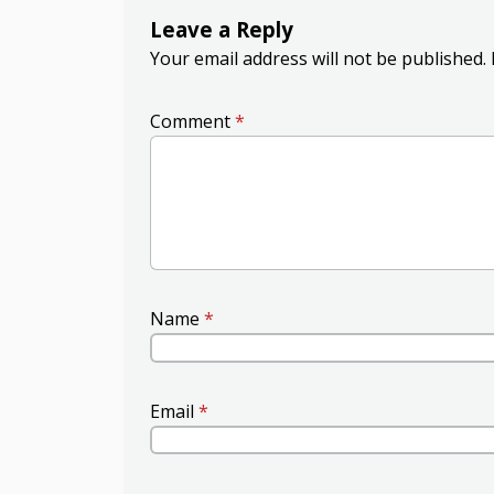
Leave a Reply
Your email address will not be published.
Comment
*
Name
*
Email
*