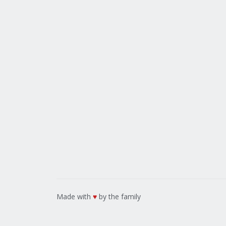
Made with
♥
by the family