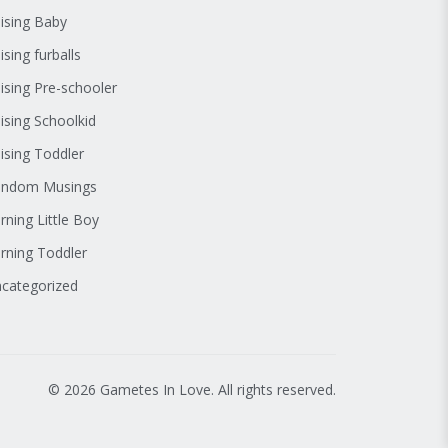
ising Baby
ising furballs
ising Pre-schooler
ising Schoolkid
ising Toddler
andom Musings
rning Little Boy
rning Toddler
categorized
© 2026 Gametes In Love. All rights reserved.