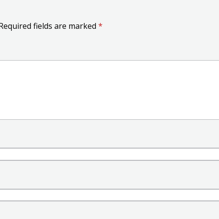
Required fields are marked
*