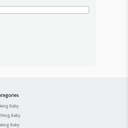
ategories
king Baby
rthing Baby
king Baby