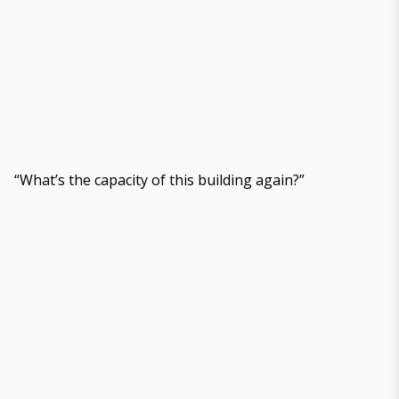
“What’s the capacity of this building again?”