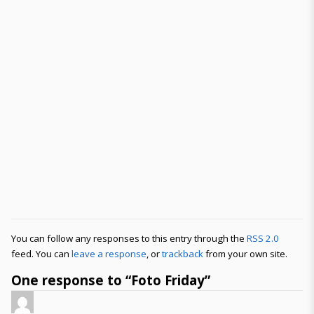
You can follow any responses to this entry through the
RSS 2.0
feed. You can
leave a response
, or
trackback
from your own site.
One response to “Foto Friday”