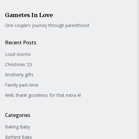
Gametes In Love
One couple’s journey through parenthood
Recent Posts
Loud storms
Christmas ’25
Brotherly gifts
Family past-time
Well, thank goodness for that extra A!
Categories
Baking Baby
Birthing Baby