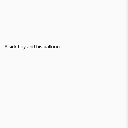
A sick boy and his balloon.