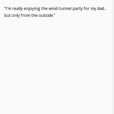
“I’m really enjoying the wind-tunnel party for my dad…
but only from the outside.”