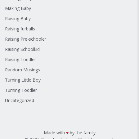
Making Baby
Raising Baby
Raising furballs
Raising Pre-schooler
Raising Schoolkid
Raising Toddler
Random Musings
Turning Little Boy
Turning Toddler
Uncategorized
Made with
♥
by the family