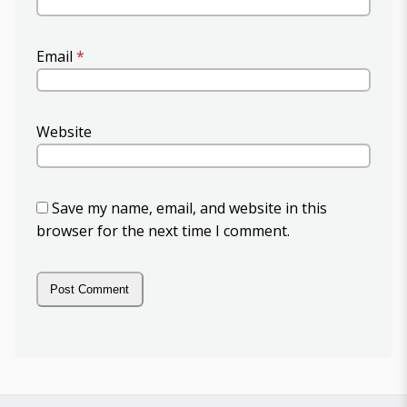
Email
*
Website
Save my name, email, and website in this
browser for the next time I comment.