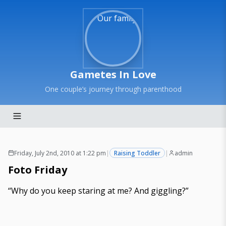
Gametes In Love
One couple’s journey through parenthood
Friday, July 2nd, 2010 at 1:22 pm
|
Raising Toddler
|
admin
Foto Friday
“Why do you keep staring at me? And giggling?”