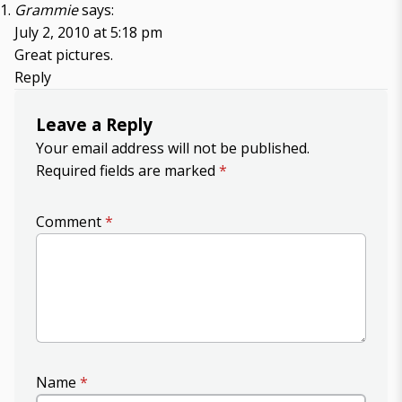
Grammie
says:
July 2, 2010 at 5:18 pm
Great pictures.
Reply
Leave a Reply
Your email address will not be published.
Required fields are marked
*
Comment
*
Name
*