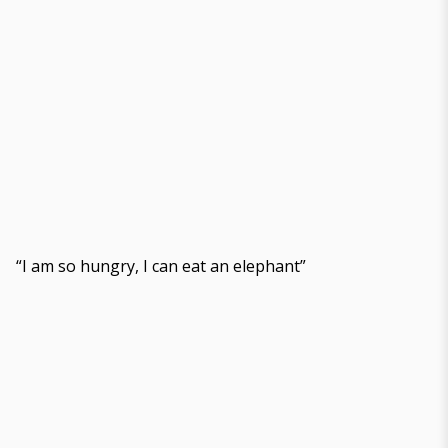
“I am so hungry, I can eat an elephant”