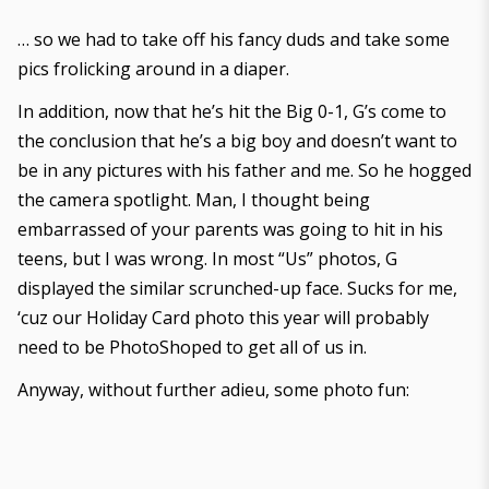
… so we had to take off his fancy duds and take some
pics frolicking around in a diaper.
In addition, now that he’s hit the Big 0-1, G’s come to
the conclusion that he’s a big boy and doesn’t want to
be in any pictures with his father and me. So he hogged
the camera spotlight. Man, I thought being
embarrassed of your parents was going to hit in his
teens, but I was wrong. In most “Us” photos, G
displayed the similar scrunched-up face. Sucks for me,
‘cuz our Holiday Card photo this year will probably
need to be PhotoShoped to get all of us in.
Anyway, without further adieu, some photo fun: