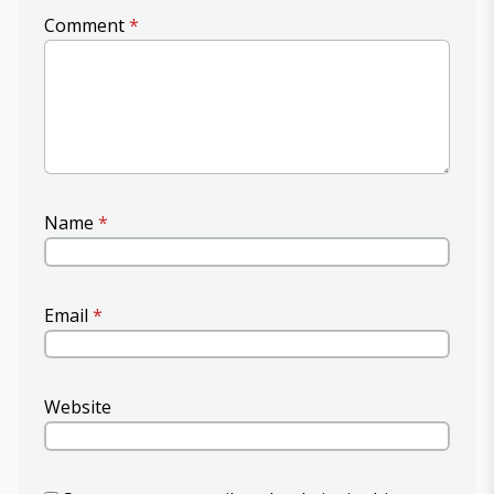
Comment
*
Name
*
Email
*
Website