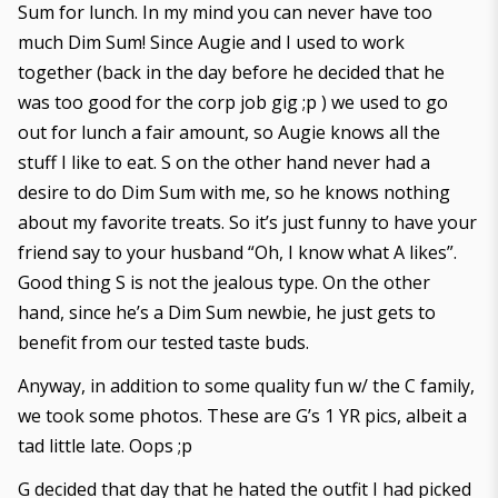
Sum for lunch. In my mind you can never have too
much Dim Sum! Since Augie and I used to work
together (back in the day before he decided that he
was too good for the corp job gig ;p ) we used to go
out for lunch a fair amount, so Augie knows all the
stuff I like to eat. S on the other hand never had a
desire to do Dim Sum with me, so he knows nothing
about my favorite treats. So it’s just funny to have your
friend say to your husband “Oh, I know what A likes”.
Good thing S is not the jealous type. On the other
hand, since he’s a Dim Sum newbie, he just gets to
benefit from our tested taste buds.
Anyway, in addition to some quality fun w/ the C family,
we took some photos. These are G’s 1 YR pics, albeit a
tad little late. Oops ;p
G decided that day that he hated the outfit I had picked