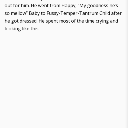
out for him. He went from Happy, “My goodness he’s
so mellow” Baby to Fussy-Temper-Tantrum Child after
he got dressed. He spent most of the time crying and
looking like this: