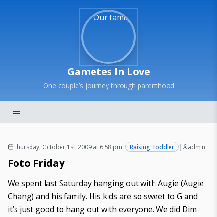
Gametes In Love
One couple’s journey through parenthood
Thursday, October 1st, 2009 at 6:58 pm
|
Raising Toddler
|
admin
Foto Friday
We spent last Saturday hanging out with Augie (
Augie
Chang
) and his family. His kids are so sweet to G and
it’s just good to hang out with everyone. We did Dim