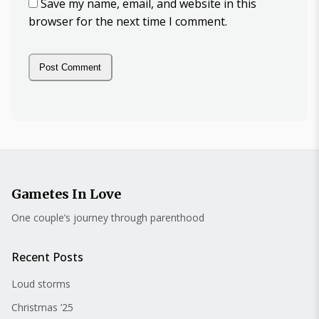
Save my name, email, and website in this
browser for the next time I comment.
Gametes In Love
One couple’s journey through parenthood
Recent Posts
Loud storms
Christmas ’25