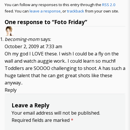
You can follow any responses to this entry through the
RSS 2.0
feed. You can
leave a response
, or
trackback
from your own site.
One response to “Foto Friday”
becoming-mom
says:
October 2, 2009 at 7:33 am
Oh my god I LOVE these. I wish I could be a fly on the
wall and watch auggie work.. I could learn so much!!
Toddlers are SOOOO challenging to shoot. A has such a
huge talent that he can get great shots like these
anyway..
Reply
Leave a Reply
Your email address will not be published.
Required fields are marked
*