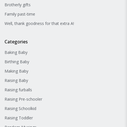
Brotherly gifts
Family past-time
Well, thank goodness for that extra A!
Categories
Baking Baby
Birthing Baby
Making Baby
Raising Baby
Raising furballs
Raising Pre-schooler
Raising Schoolkid
Raising Toddler