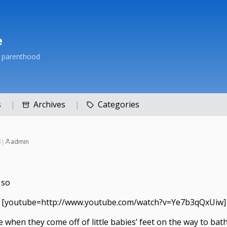
e
h parenthood
s
Archives
Categories
|
admin
 so
[youtube=http://www.youtube.com/watch?v=Ye7b3qQxUiw]
 when they come off of little babies’ feet on the way to bath