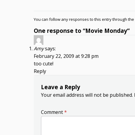
You can follow any responses to this entry through the
One response to “Movie Monday”
Amy
says:
February 22, 2009 at 9:28 pm
too cute!
Reply
Leave a Reply
Your email address will not be published.
Comment
*