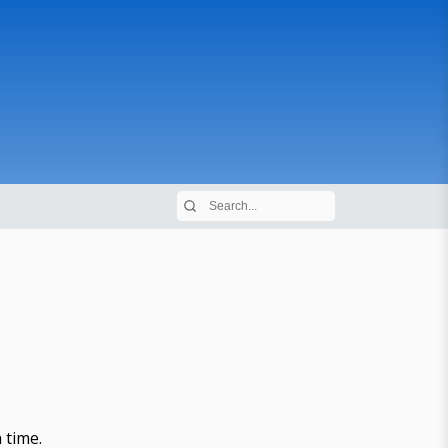
 time.