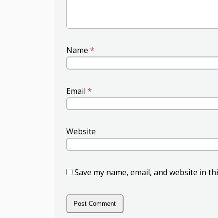
Name
*
Email
*
Website
Save my name, email, and website in th