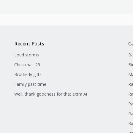
Recent Posts
C
Loud storms
Ba
Christmas ’25
Bi
Brotherly gifts
Ma
Family past-time
Ra
Well, thank goodness for that extra A!
Ra
Ra
Ra
Ra