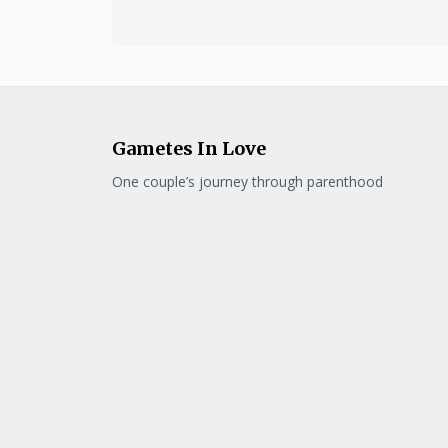
Gametes In Love
One couple’s journey through parenthood