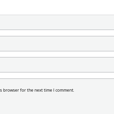
is browser for the next time I comment.