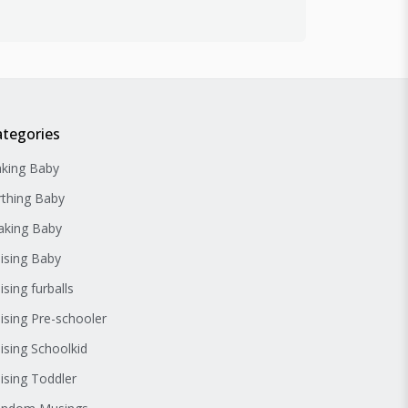
ategories
king Baby
rthing Baby
king Baby
ising Baby
ising furballs
ising Pre-schooler
ising Schoolkid
ising Toddler