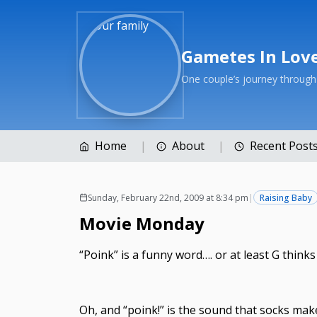
Gametes In Lov
One couple’s journey throug
Home
About
Recent Post
Sunday, February 22nd, 2009 at 8:34 pm
|
Raising Baby
Movie Monday
“Poink” is a funny word…. or at least G thinks
Oh, and “poink!” is the sound that socks make