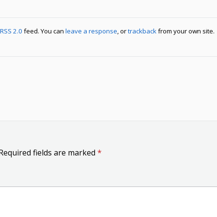
RSS 2.0
feed. You can
leave a response
, or
trackback
from your own site.
Required fields are marked
*