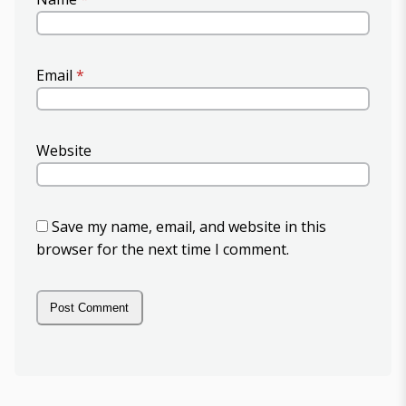
Email
*
Website
Save my name, email, and website in this
browser for the next time I comment.