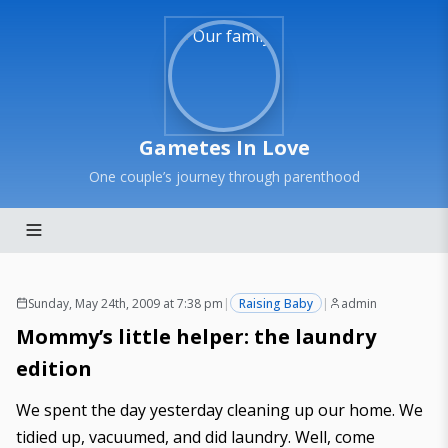
Gametes In Love
One couple’s journey through parenthood
Sunday, May 24th, 2009 at 7:38 pm
|
Raising Baby
|
admin
Mommy’s little helper: the laundry
edition
We spent the day yesterday cleaning up our home. We
tidied up, vacuumed, and did laundry. Well, come