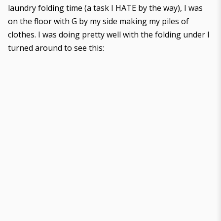
laundry folding time (a task I HATE by the way), I was
on the floor with G by my side making my piles of
clothes. I was doing pretty well with the folding under I
turned around to see this: