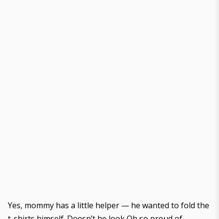
Yes, mommy has a little helper — he wanted to fold the
t-shirts himself. Doesn’t he look Oh so proud of