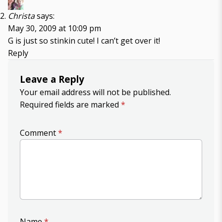
Christa
says:
May 30, 2009 at 10:09 pm
G is just so stinkin cute! I can’t get over it!
Reply
Leave a Reply
Your email address will not be published.
Required fields are marked
*
Comment
*
Name
*