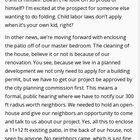
himself? I’m excited at the prospect for someone else
wanting to do folding. Child labor laws don’t apply
when it’s your own kid, right?
In other news, we’re moving forward with enclosing
the patio off of our master bedroom. The cleaning of
the house, believe it or not is because of our
renovation. You see, because we live in a planned
development we not only need to apply for a building
permit, but we have to get our project be approved by
the city planning commission first. This means a
formal, public hearing where we have to notify our 300
ft radius worth neighbors. We needed to hold an open-
house and give our neighbors an opportunity to come
and talk to us about our project. Yes, all this to enclose
a 11×12 ft existing patio, in the back of our house, not
seen by anyone. No neighbors came, which is just fine