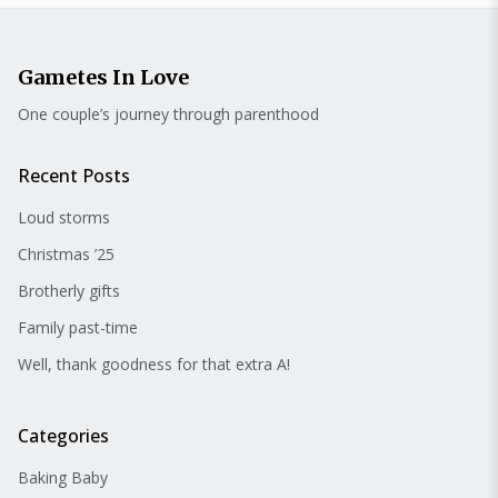
Gametes In Love
One couple’s journey through parenthood
Recent Posts
Loud storms
Christmas ’25
Brotherly gifts
Family past-time
Well, thank goodness for that extra A!
Categories
Baking Baby