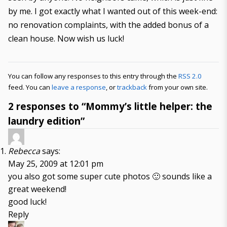
by me. I got exactly what I wanted out of this week-end:
no renovation complaints, with the added bonus of a
clean house. Now wish us luck!
You can follow any responses to this entry through the
RSS 2.0
feed. You can
leave a response
, or
trackback
from your own site.
2 responses to “Mommy’s little helper: the
laundry edition”
Rebecca
says:
May 25, 2009 at 12:01 pm
you also got some super cute photos 🙂 sounds like a
great weekend!
good luck!
Reply