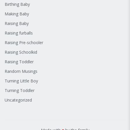
Birthing Baby
Making Baby
Raising Baby
Raising furballs
Raising Pre-schooler
Raising Schoolkid
Raising Toddler
Random Musings
Turning Little Boy
Turning Toddler
Uncategorized