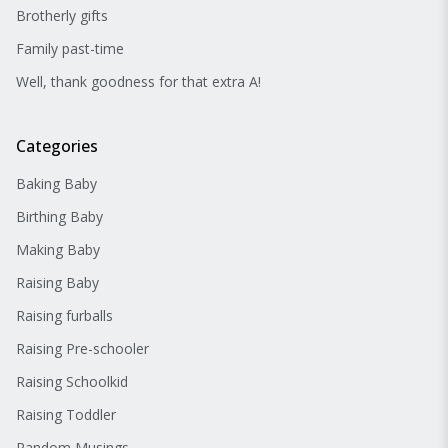
Brotherly gifts
Family past-time
Well, thank goodness for that extra A!
Categories
Baking Baby
Birthing Baby
Making Baby
Raising Baby
Raising furballs
Raising Pre-schooler
Raising Schoolkid
Raising Toddler
Random Musings