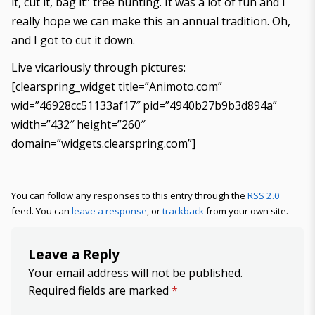
it, cut it, bag it” tree hunting. It was a lot of fun and I
really hope we can make this an annual tradition. Oh,
and I got to cut it down.
Live vicariously through pictures:
[clearspring_widget title=”Animoto.com”
wid=”46928cc51133af17″ pid=”4940b27b9b3d894a”
width=”432″ height=”260″
domain=”widgets.clearspring.com”]
You can follow any responses to this entry through the
RSS 2.0
feed. You can
leave a response
, or
trackback
from your own site.
Leave a Reply
Your email address will not be published.
Required fields are marked
*