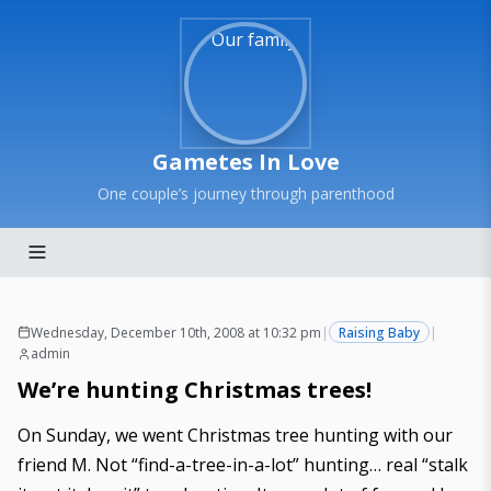
Gametes In Love
One couple’s journey through parenthood
Wednesday, December 10th, 2008 at 10:32 pm
|
Raising Baby
|
admin
We’re hunting Christmas trees!
On Sunday, we went Christmas tree hunting with our
friend M. Not “find-a-tree-in-a-lot” hunting… real “stalk