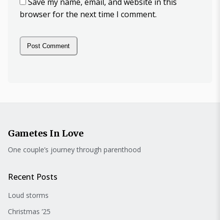
Save my name, email, and website in this
browser for the next time I comment.
Gametes In Love
One couple’s journey through parenthood
Recent Posts
Loud storms
Christmas ’25