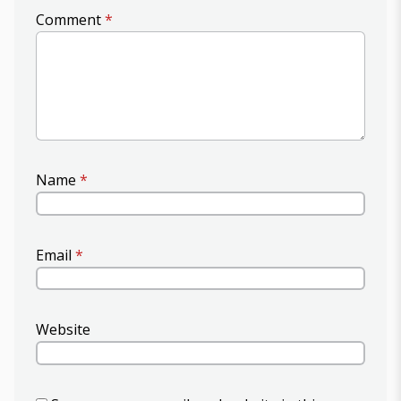
Comment
*
Name
*
Email
*
Website