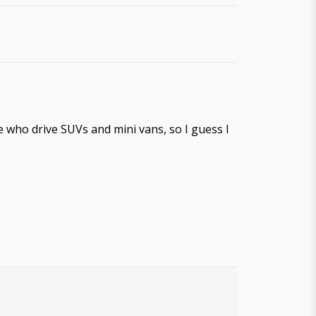
ople who drive SUVs and mini vans, so I guess I