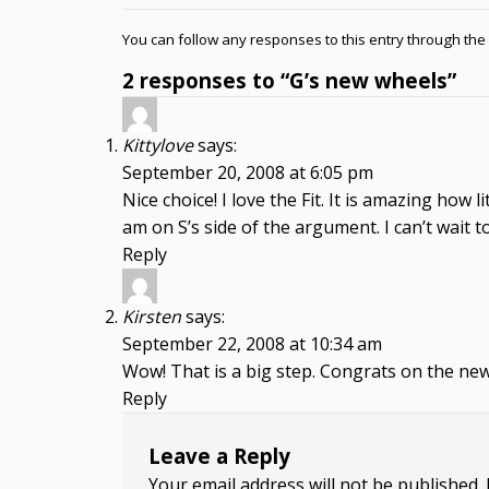
You can follow any responses to this entry through the
2 responses to “G’s new wheels”
Kittylove
says:
September 20, 2008 at 6:05 pm
Nice choice! I love the Fit. It is amazing how 
am on S’s side of the argument. I can’t wait t
Reply
Kirsten
says:
September 22, 2008 at 10:34 am
Wow! That is a big step. Congrats on the newe
Reply
Leave a Reply
Your email address will not be published.