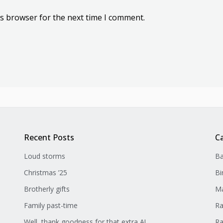
is browser for the next time I comment.
Recent Posts
C
Loud storms
Ba
Christmas ’25
Bi
Brotherly gifts
Ma
Family past-time
Ra
Well, thank goodness for that extra A!
Ra