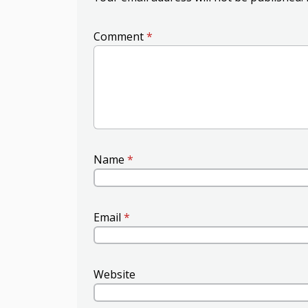
Comment
*
Name
*
Email
*
Website