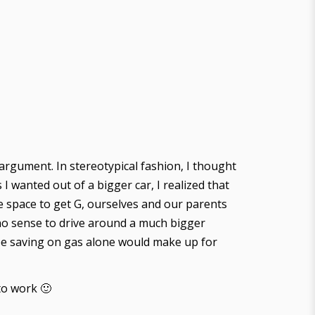
 argument. In stereotypical fashion, I thought
I wanted out of a bigger car, I realized that
he space to get G, ourselves and our parents
e no sense to drive around a much bigger
d be saving on gas alone would make up for
to work 🙂