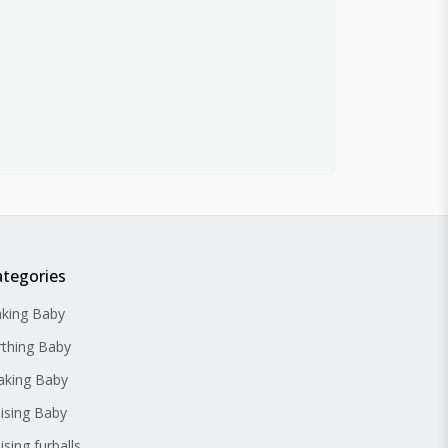
ategories
king Baby
rthing Baby
king Baby
ising Baby
ising furballs