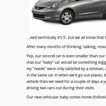
… well technically it’s S’, but we all know tha
After many months of thinking, talking, rese
Yep, our second car is even smaller than our 
that our “baby” car would be something bigger,
my “needs” were only satisfied by a minivan, 
in the same car in when we’d go out places, 
vehicle than we need for a couple of days a 
driving two cars out during their visits.
Our new vehicular baby comes home (followin