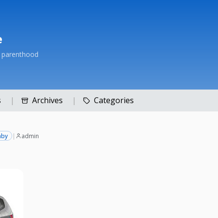
e
h parenthood
s
Archives
Categories
aby
|
admin