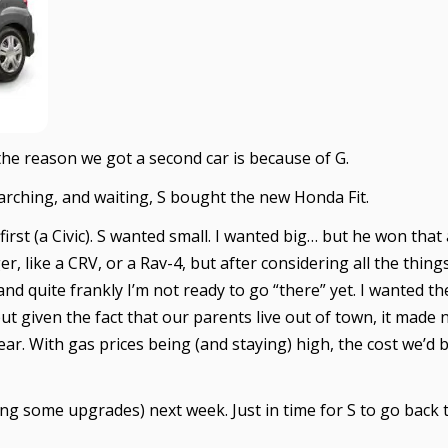
t the reason we got a second car is because of G.
arching, and waiting, S bought the new Honda Fit.
first (a Civic). S wanted small. I wanted big… but he won that
 like a CRV, or a Rav-4, but after considering all the things 
and quite frankly I’m not ready to go “there” yet. I wanted t
but given the fact that our parents live out of town, it mad
year. With gas prices being (and staying) high, the cost we’
g some upgrades) next week. Just in time for S to go back 