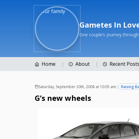
Gametes In Lov
One couple’s journey throug
Home
About
Recent Post
Saturday, September 20th, 2008 at 10:05 am
|
Raising B
G’s new wheels