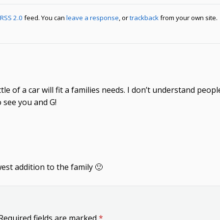
RSS 2.0
feed. You can
leave a response
, or
trackback
from your own site.
little of a car will fit a families needs. I don’t understand pe
o see you and G!
st addition to the family 🙂
Required fields are marked
*