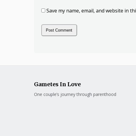
Save my name, email, and website in th
Gametes In Love
One couple’s journey through parenthood