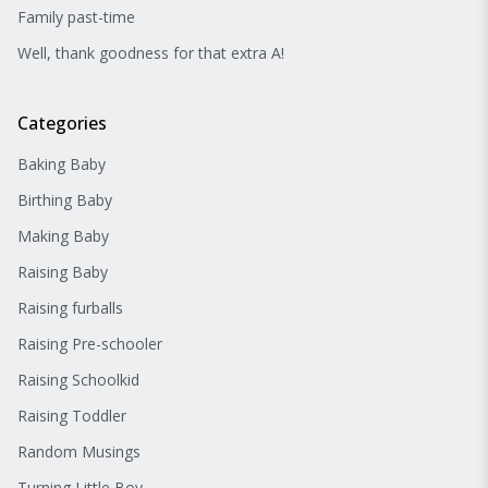
Family past-time
Well, thank goodness for that extra A!
Categories
Baking Baby
Birthing Baby
Making Baby
Raising Baby
Raising furballs
Raising Pre-schooler
Raising Schoolkid
Raising Toddler
Random Musings
Turning Little Boy