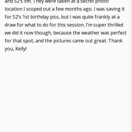
and S2’s 9m. They were taken at a secret photo
location I scoped out a few months ago. I was saving it
for S2’s 1st birthday pics, but I was quite frankly at a
draw for what to do for this session. I’m super thrilled
we did it now though, because the weather was perfect
for that spot, and the pictures came out great. Thank
you, Kelly!