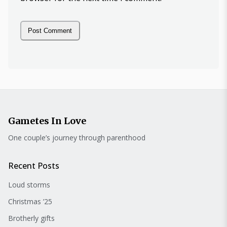
Gametes In Love
One couple’s journey through parenthood
Recent Posts
Loud storms
Christmas ’25
Brotherly gifts