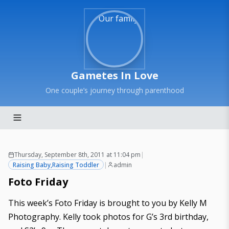
Gametes In Love
One couple’s journey through parenthood
Thursday, September 8th, 2011 at 11:04 pm
|
Raising Baby
,
Raising Toddler
|
admin
Foto Friday
This week’s Foto Friday is brought to you by
Kelly M
Photography
. Kelly took photos for G’s 3rd birthday,