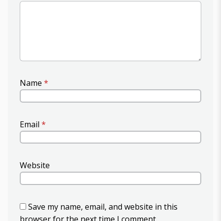
Name
*
Email
*
Website
Save my name, email, and website in this
browser for the next time I comment.