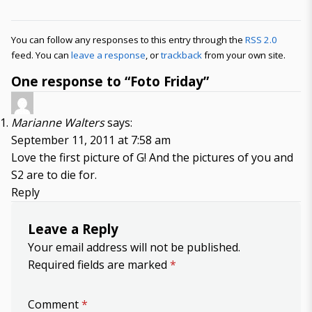
You can follow any responses to this entry through the
RSS 2.0
feed. You can
leave a response
, or
trackback
from your own site.
One response to “Foto Friday”
Marianne Walters
says:
September 11, 2011 at 7:58 am
Love the first picture of G! And the pictures of you and
S2 are to die for.
Reply
Leave a Reply
Your email address will not be published.
Required fields are marked
*
Comment
*