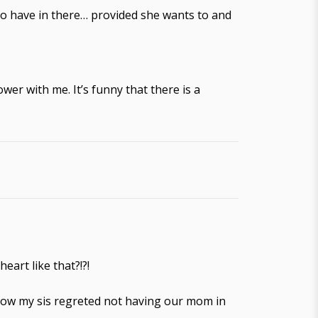
 to have in there… provided she wants to and
wer with me. It’s funny that there is a
art like that?!?!
know my sis regreted not having our mom in