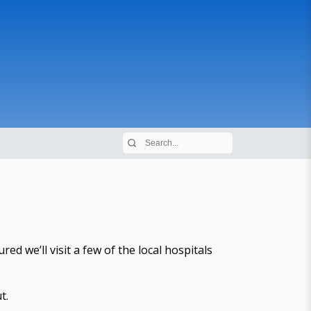
d we’ll visit a few of the local hospitals
t.