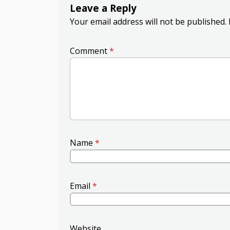
Leave a Reply
Your email address will not be published.
Comment
*
Name
*
Email
*
Website