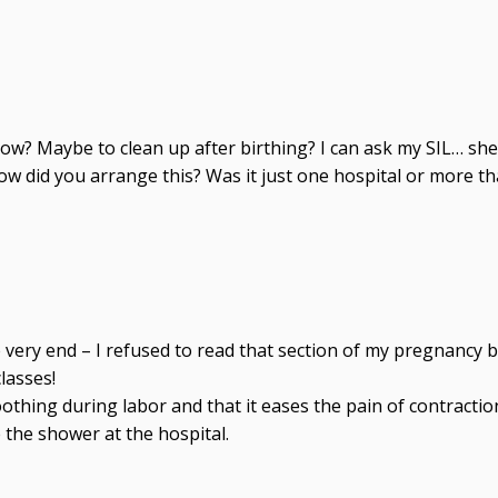
w? Maybe to clean up after birthing? I can ask my SIL… sh
 How did you arrange this? Was it just one hospital or more
 very end – I refused to read that section of my pregnancy bo
lasses!
ing during labor and that it eases the pain of contractions
e the shower at the hospital.