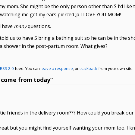
e my mom. She might be the only person other than S I’d like
int watching me get my ears pierced ;p I LOVE YOU MOM!
ll have
many
questions.
told us to have S bring a bathing suit so he can be in the sho
t a shower in the post-partum room. What gives?
RSS 2.0
feed. You can
leave a response
, or
trackback
from your own site.
s come from today”
e friends in the delivery room??? How could you break our he
 great but you might find yourself wanting your mom too. I 