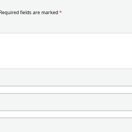
Required fields are marked
*