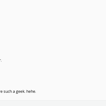
.
re such a geek. hehe.