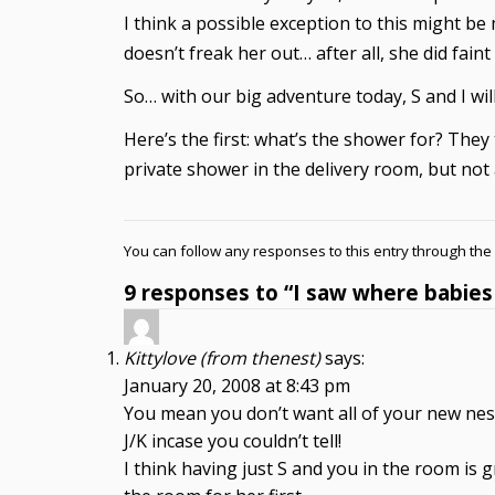
I think a possible exception to this might b
doesn’t freak her out… after all, she did fa
So… with our big adventure today, S and I wi
Here’s the first: what’s the shower for? They 
private shower in the delivery room, but no
You can follow any responses to this entry through the
9 responses to “I saw where babie
Kittylove (from thenest)
says:
January 20, 2008 at 8:43 pm
You mean you don’t want all of your new nesti
J/K incase you couldn’t tell!
I think having just S and you in the room is