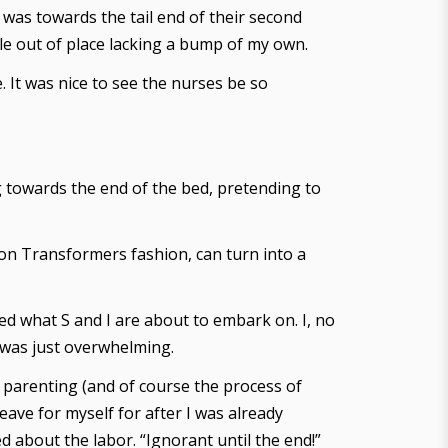
was towards the tail end of their second
le out of place lacking a bump of my own.
. It was nice to see the nurses be so
g towards the end of the bed, pretending to
on Transformers fashion, can turn into a
zed what S and I are about to embark on. I, no
t was just overwhelming.
, parenting (and of course the process of
eave for myself for after I was already
 about the labor. “Ignorant until the end!”