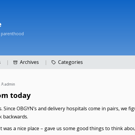
e
h parenthood
s
Archives
Categories
|
admin
om today
 Since OBGYN’s and delivery hospitals come in pairs, we figure
k backwards.
. It was a nice place – gave us some good things to think abou