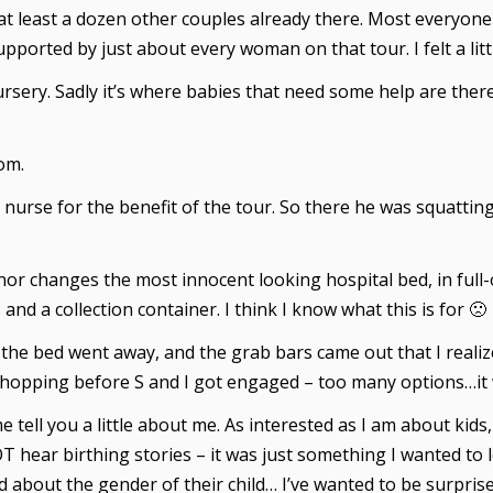
t least a dozen other couples already there. Most everyone 
orted by just about every woman on that tour. I felt a litt
Nursery. Sadly it’s where babies that need some help are there
om.
 nurse for the benefit of the tour. So there he was squattin
or changes the most innocent looking hospital bed, in full-
and a collection container. I think I know what this is for 🙁
f the bed went away, and the grab bars came out that I reali
ing shopping before S and I got engaged – too many options…i
 tell you a little about me. As interested as I am about kids
 hear birthing stories – it was just something I wanted to l
about the gender of their child… I’ve wanted to be surprised