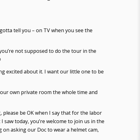
 gotta tell you – on TV when you see the
n you’re not supposed to do the tour in the

excited about it. I want our little one to be
 your own private room the whole time and
g, please be OK when I say that for the labor
t I saw today, you’re welcome to join us in the
ing on asking our Doc to wear a helmet cam,