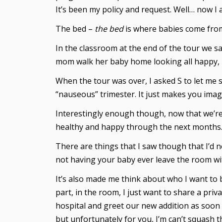
It’s been my policy and request. Well… now I 
The bed –
the bed
is where babies come fro
In the classroom at the end of the tour we s
mom walk her baby home looking all happy, pe
When the tour was over, I asked S to let me si
“nauseous” trimester. It just makes you imag
Interestingly enough though, now that we’re h
healthy and happy through the next months
There are things that I saw though that I’d
not having your baby ever leave the room wit
It’s also made me think about who I want to b
part, in the room, I just want to share a priv
hospital and greet our new addition as soon 
but unfortunately for you, I’m can’t squash 