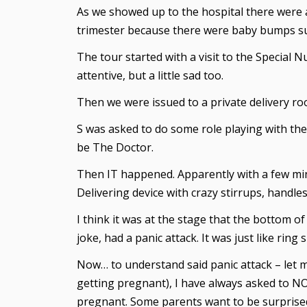
As we showed up to the hospital there were a
trimester because there were baby bumps supp
The tour started with a visit to the Special 
attentive, but a little sad too.
Then we were issued to a private delivery ro
S was asked to do some role playing with the
be The Doctor.
Then IT happened. Apparently with a few min
Delivering device with crazy stirrups, handles 
I think it was at the stage that the bottom o
joke, had a panic attack. It was just like r
Now… to understand said panic attack – let me
getting pregnant), I have always asked to NOT
pregnant. Some parents want to be surprised 