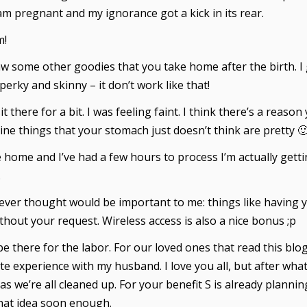
am pregnant and my ignorance got a kick in its rear.
m!
aw some other goodies that you take home after the birth. I
rky and skinny – it don’t work like that!
t there for a bit. I was feeling faint. I think there’s a reaso
ine things that your stomach just doesn’t think are pretty 
ome and I’ve had a few hours to process I’m actually getting 
.
 never thought would be important to me: things like having
hout your request. Wireless access is also a nice bonus ;p
e there for the labor. For our loved ones that read this blo
ate experience with my husband. I love you all, but after wha
as we’re all cleaned up. For your benefit S is already plann
that idea soon enough.