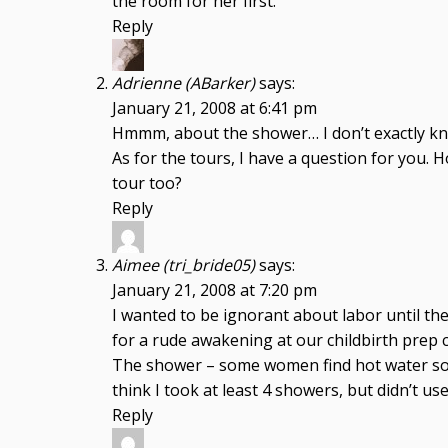
the room for her first.
Reply
Adrienne (ABarker)
says:
January 21, 2008 at 6:41 pm
Hmmm, about the shower… I don’t exactly kno
As for the tours, I have a question for you.
tour too?
Reply
Aimee (tri_bride05)
says:
January 21, 2008 at 7:20 pm
I wanted to be ignorant about labor until the
for a rude awakening at our childbirth prep c
The shower – some women find hot water sooth
think I took at least 4 showers, but didn’t us
Reply