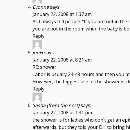
Evonne
says:
January 22, 2008 at 1:37 am
As I always tell people: “If you are not in t
you are not in the room when the baby is bor
Reply
JonH
says:
January 22, 2008 at 8:21 am
RE: shower
Labor is usually 24-48 hours and then you ma
However, the biggest use of the shower is cl
Reply
Sasha (from the nest)
says:
January 22, 2008 at 1:31 pm
the shower is for ladies who don’t get an ep
afterwards, but they told your DH to bring hi