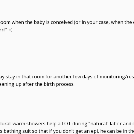
he room when the baby is conceived (or in your case, when th
n!” =)
y stay in that room for another few days of monitoring/rest
eaning up after the birth process.
idural. warm showers help a LOT during “natural” labor and d
s bathing suit so that if you don’t get an epi, he can be in 