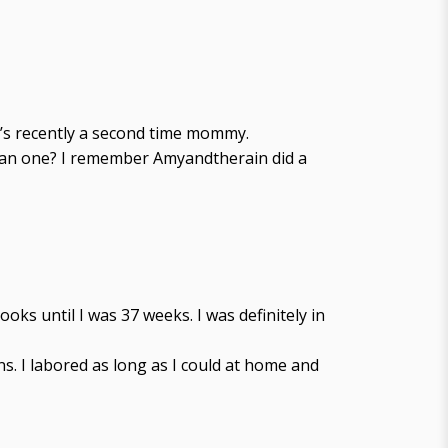
e’s recently a second time mommy.
 than one? I remember Amyandtherain did a
oks until I was 37 weeks. I was definitely in
. I labored as long as I could at home and