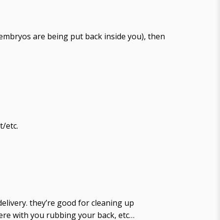
e embryos are being put back inside you), then
/etc.
elivery. they’re good for cleaning up
there with you rubbing your back, etc…