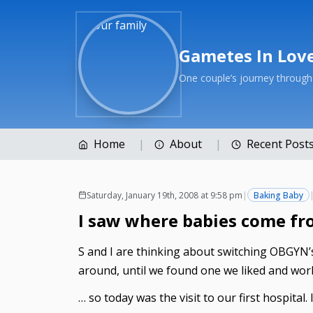
Gametes In Lov
One couple’s journey throug
Home
About
Recent Post
Saturday, January 19th, 2008 at 9:58 pm
|
Baking Baby
I saw where babies come fr
S and I are thinking about switching OBGYN’s.
around, until we found one we liked and wor
… so today was the visit to our first hospital