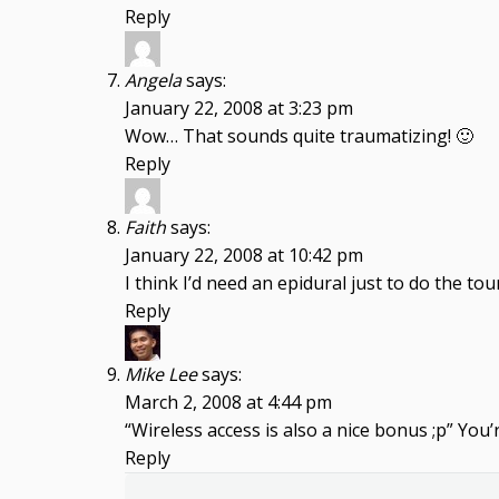
Reply
Angela
says:
January 22, 2008 at 3:23 pm
Wow… That sounds quite traumatizing! 🙂
Reply
Faith
says:
January 22, 2008 at 10:42 pm
I think I’d need an epidural just to do the tour
Reply
Mike Lee
says:
March 2, 2008 at 4:44 pm
“Wireless access is also a nice bonus ;p” You’
Reply