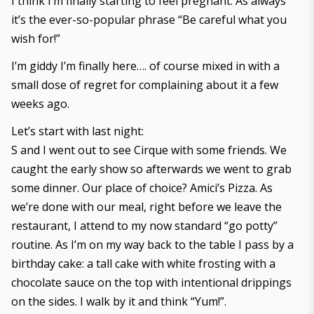
I think I’m finally starting to feel pregnant. As always
it’s the ever-so-popular phrase “Be careful what you
wish for!”
I’m giddy I’m finally here…. of course mixed in with a
small dose of regret for complaining about it a few
weeks ago.
Let’s start with last night:
S and I went out to see Cirque with some friends. We
caught the early show so afterwards we went to grab
some dinner. Our place of choice? Amici’s Pizza. As
we’re done with our meal, right before we leave the
restaurant, I attend to my now standard “go potty”
routine. As I’m on my way back to the table I pass by a
birthday cake: a tall cake with white frosting with a
chocolate sauce on the top with intentional drippings
on the sides. I walk by it and think “Yum!”.