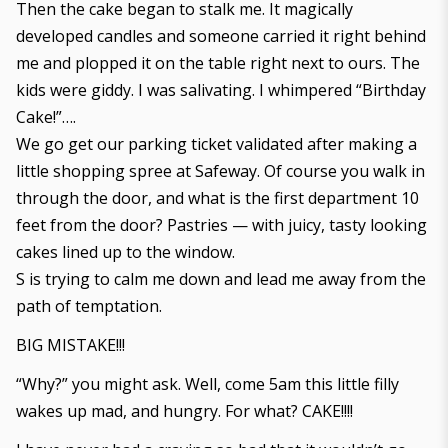
Then the cake began to stalk me. It magically
developed candles and someone carried it right behind
me and plopped it on the table right next to ours. The
kids were giddy. I was salivating. I whimpered “Birthday
Cake!”….
We go get our parking ticket validated after making a
little shopping spree at Safeway. Of course you walk in
through the door, and what is the first department 10
feet from the door? Pastries — with juicy, tasty looking
cakes lined up to the window.
S is trying to calm me down and lead me away from the
path of temptation.
BIG MISTAKE!!!
“Why?” you might ask. Well, come 5am this little filly
wakes up mad, and hungry. For what? CAKE!!!!