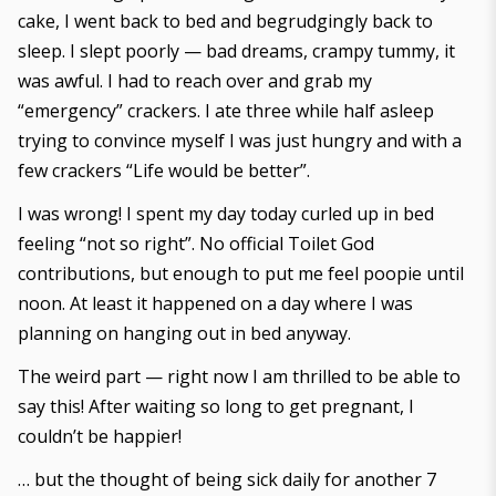
cake, I went back to bed and begrudgingly back to
sleep. I slept poorly — bad dreams, crampy tummy, it
was awful. I had to reach over and grab my
“emergency” crackers. I ate three while half asleep
trying to convince myself I was just hungry and with a
few crackers “Life would be better”.
I was wrong! I spent my day today curled up in bed
feeling “not so right”. No official Toilet God
contributions, but enough to put me feel poopie until
noon. At least it happened on a day where I was
planning on hanging out in bed anyway.
The weird part — right now I am thrilled to be able to
say this! After waiting so long to get pregnant, I
couldn’t be happier!
… but the thought of being sick daily for another 7