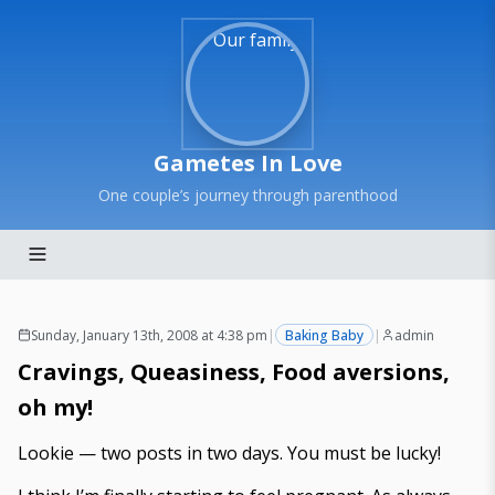
Gametes In Love
One couple’s journey through parenthood
Sunday, January 13th, 2008 at 4:38 pm
|
Baking Baby
|
admin
Cravings, Queasiness, Food aversions,
oh my!
Lookie — two posts in two days. You must be lucky!