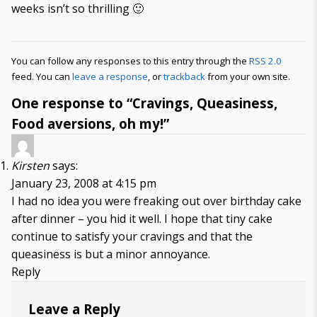
weeks isn’t so thrilling 🙂
You can follow any responses to this entry through the
RSS 2.0
feed. You can
leave a response
, or
trackback
from your own site.
One response to “Cravings, Queasiness,
Food aversions, oh my!”
Kirsten
says:
January 23, 2008 at 4:15 pm
I had no idea you were freaking out over birthday cake
after dinner – you hid it well. I hope that tiny cake
continue to satisfy your cravings and that the
queasiness is but a minor annoyance.
Reply
Leave a Reply