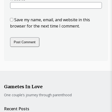
Save my name, email, and website in this
browser for the next time I comment.
Gametes In Love
One couple’s journey through parenthood
Recent Posts