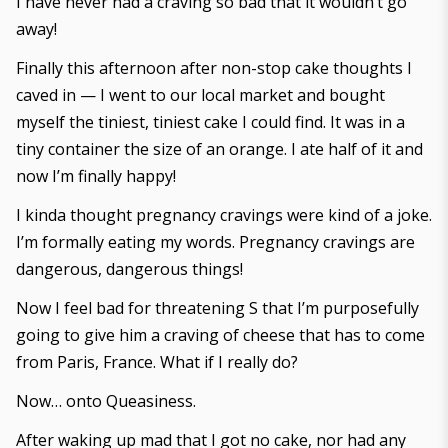
I have never had a craving so bad that it wouldn’t go
away!
Finally this afternoon after non-stop cake thoughts I
caved in — I went to our local market and bought
myself the tiniest, tiniest cake I could find. It was in a
tiny container the size of an orange. I ate half of it and
now I’m finally happy!
I kinda thought pregnancy cravings were kind of a joke.
I’m formally eating my words. Pregnancy cravings are
dangerous, dangerous things!
Now I feel bad for threatening S that I’m purposefully
going to give him a craving of cheese that has to come
from Paris, France. What if I really do?
Now… onto Queasiness.
After waking up mad that I got no cake, nor had any