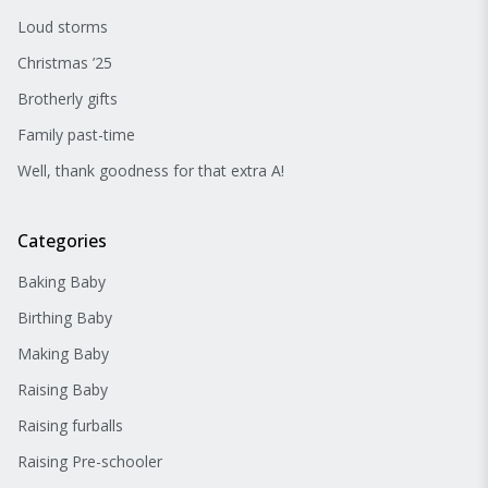
Loud storms
Christmas ’25
Brotherly gifts
Family past-time
Well, thank goodness for that extra A!
Categories
Baking Baby
Birthing Baby
Making Baby
Raising Baby
Raising furballs
Raising Pre-schooler