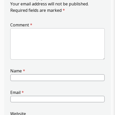
Your email address will not be published.
Required fields are marked
*
Comment
*
Name
*
Email
*
Website