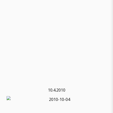
10.4.2010