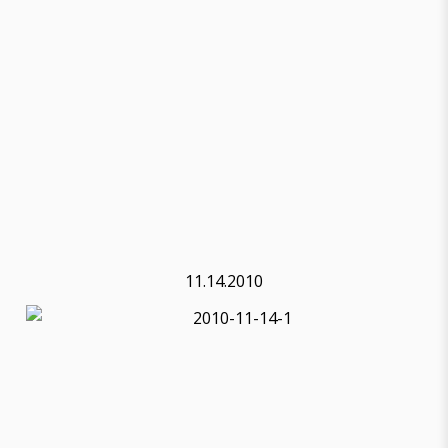
11.14.2010