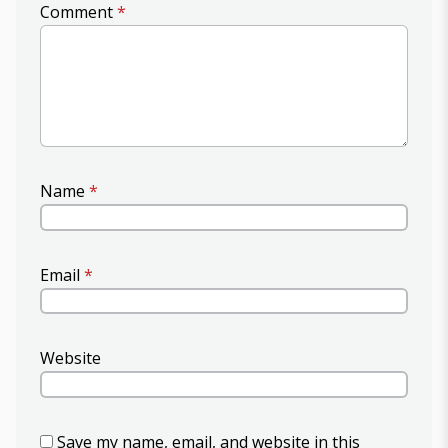
Comment
*
Name
*
Email
*
Website
Save my name, email, and website in this