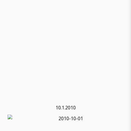
10.1.2010