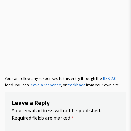
You can follow any responses to this entry through the
RSS 2.0
feed. You can
leave a response
, or
trackback
from your own site.
Leave a Reply
Your email address will not be published.
Required fields are marked
*