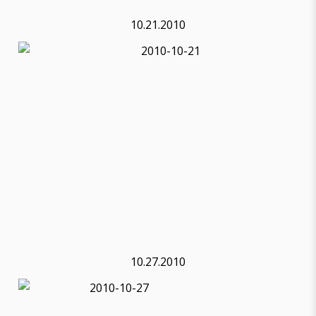
10.21.2010
10.27.2010