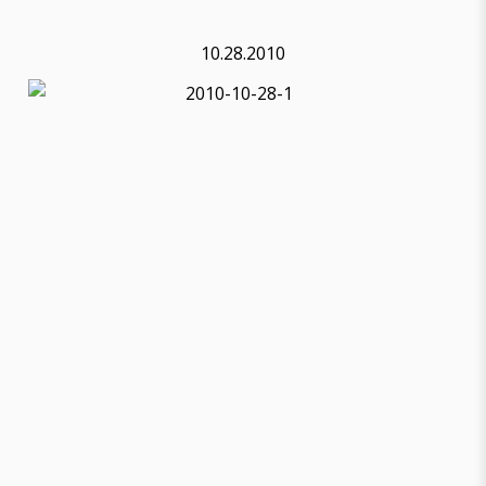
10.28.2010