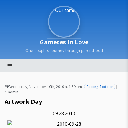
Gametes In Love
One couple’s journey through parenthood
Wednesday, November 10th, 2010 at 1:59 pm
|
Raising Toddler
|
admin
Artwork Day
09.28.2010