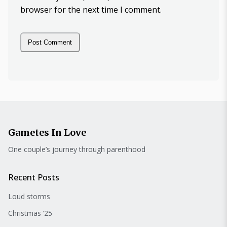
browser for the next time I comment.
Gametes In Love
One couple’s journey through parenthood
Recent Posts
Loud storms
Christmas ’25