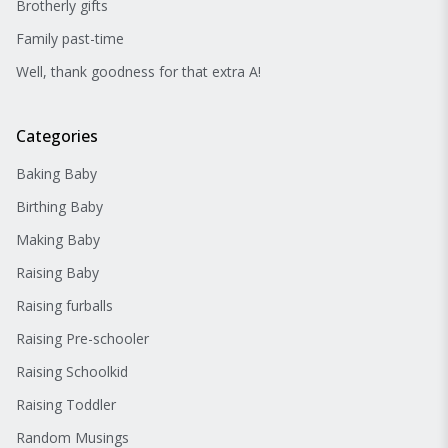
Brotherly gifts
Family past-time
Well, thank goodness for that extra A!
Categories
Baking Baby
Birthing Baby
Making Baby
Raising Baby
Raising furballs
Raising Pre-schooler
Raising Schoolkid
Raising Toddler
Random Musings