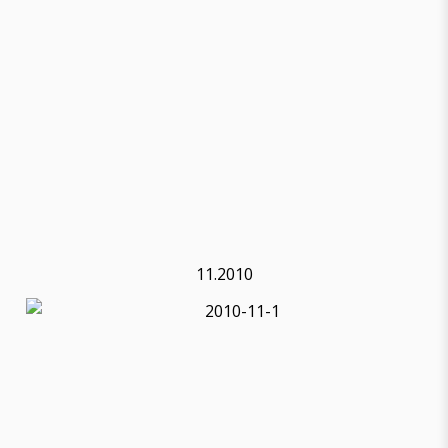
11.2010