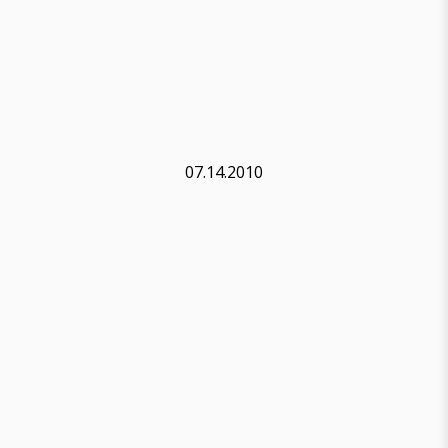
07.14.2010