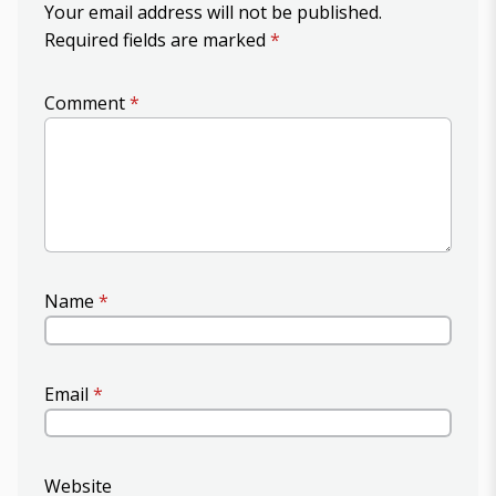
Your email address will not be published.
Required fields are marked
*
Comment
*
Name
*
Email
*
Website