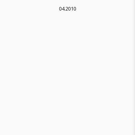
04.2010