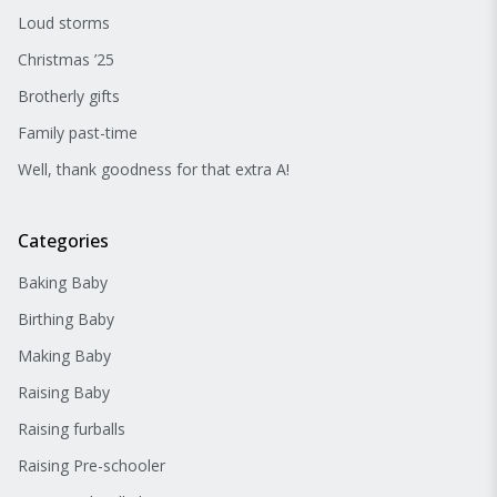
Loud storms
Christmas ’25
Brotherly gifts
Family past-time
Well, thank goodness for that extra A!
Categories
Baking Baby
Birthing Baby
Making Baby
Raising Baby
Raising furballs
Raising Pre-schooler