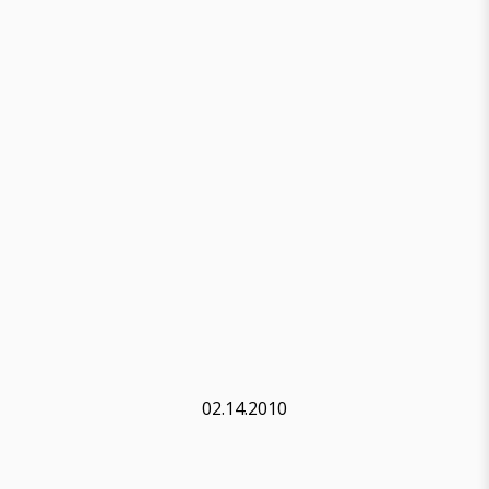
02.14.2010