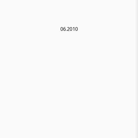
06.2010