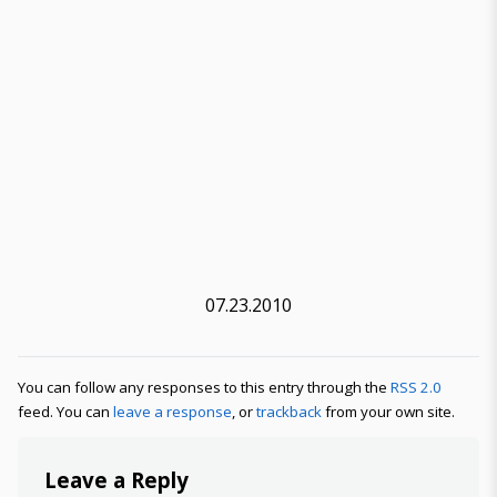
07.23.2010
You can follow any responses to this entry through the
RSS 2.0
feed. You can
leave a response
, or
trackback
from your own site.
Leave a Reply