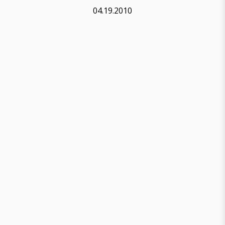
04.19.2010