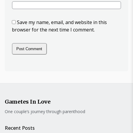
Save my name, email, and website in this
browser for the next time I comment.
Gametes In Love
One couple’s journey through parenthood
Recent Posts