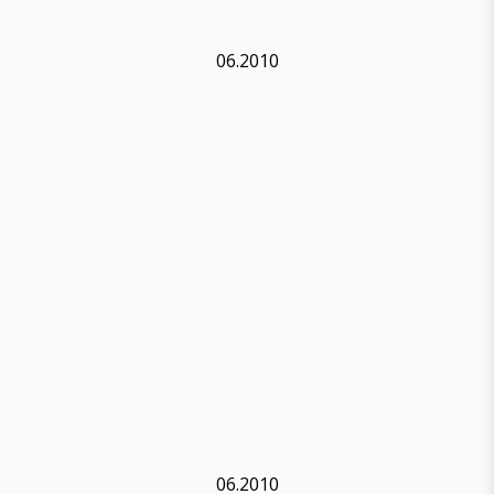
06.2010
06.2010