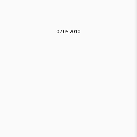
07.05.2010