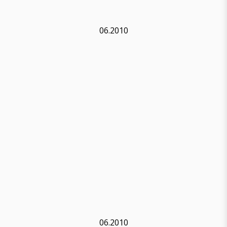
06.2010
06.2010