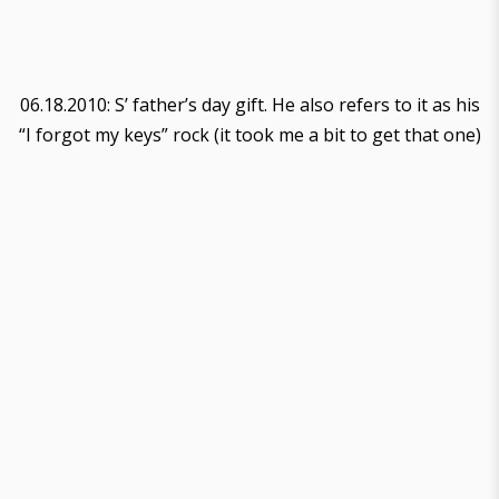
06.18.2010: S’ father’s day gift. He also refers to it as his
“I forgot my keys” rock (it took me a bit to get that one)