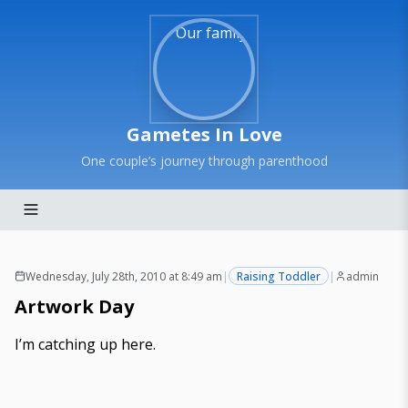
Gametes In Love
One couple’s journey through parenthood
Wednesday, July 28th, 2010 at 8:49 am
|
Raising Toddler
|
admin
Artwork Day
I’m catching up here.