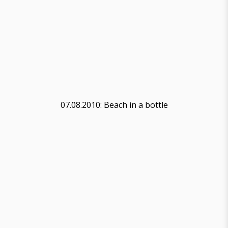
07.08.2010: Beach in a bottle