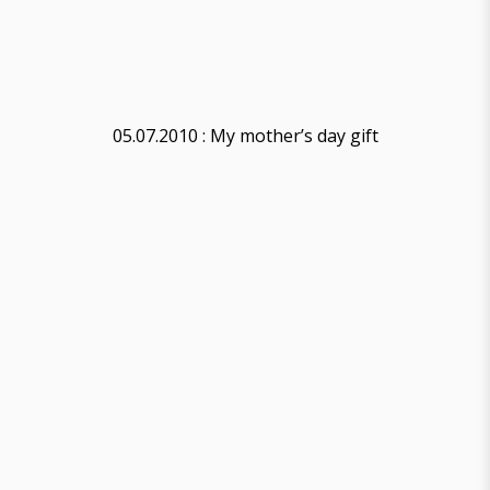
05.07.2010 : My mother’s day gift