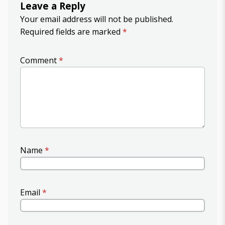
Leave a Reply
Your email address will not be published.
Required fields are marked
*
Comment
*
Name
*
Email
*