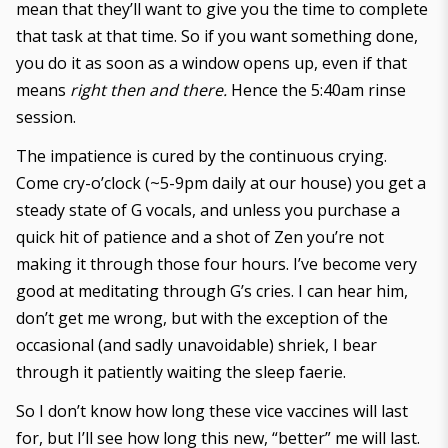
mean that they’ll want to give you the time to complete
that task at that time. So if you want something done,
you do it as soon as a window opens up, even if that
means
right then and there.
Hence the 5:40am rinse
session.
The impatience is cured by the continuous crying.
Come cry-o’clock (~5-9pm daily at our house) you get a
steady state of G vocals, and unless you purchase a
quick hit of patience and a shot of Zen you’re not
making it through those four hours. I’ve become very
good at meditating through G’s cries. I can hear him,
don’t get me wrong, but with the exception of the
occasional (and sadly unavoidable) shriek, I bear
through it patiently waiting the sleep faerie.
So I don’t know how long these vice vaccines will last
for, but I’ll see how long this new, “better” me will last.