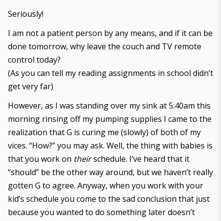
Seriously!
I am not a patient person by any means, and if it can be
done tomorrow, why leave the couch and TV remote
control today?
(As you can tell my reading assignments in school didn’t
get very far)
However, as I was standing over my sink at 5:40am this
morning rinsing off my pumping supplies I came to the
realization that G is curing me (slowly) of both of my
vices. “How?” you may ask. Well, the thing with babies is
that you work on
their
schedule. I’ve heard that it
“should” be the other way around, but we haven’t really
gotten G to agree. Anyway, when you work with your
kid’s schedule you come to the sad conclusion that just
because you wanted to do something later doesn’t