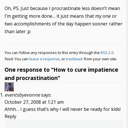
Oh, PS. Just because I procrastinate less doesn’t mean
I’m getting more done… it just means that my one or
two accomplishments of the day happen sooner rather
than later ;p
You can follow any responses to this entry through the
RSS 2.0
feed. You can
leave a response
, or
trackback
from your own site.
One response to “How to cure impatience
and procrastination”
eventsbyevonne
says:
October 27, 2008 at 1:21 am
Ahhh… I guess that’s why I will never be ready for kids!
Reply