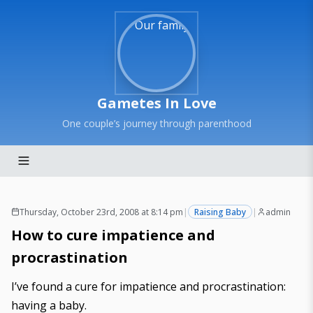
Gametes In Love
One couple’s journey through parenthood
Thursday, October 23rd, 2008 at 8:14 pm
|
Raising Baby
|
admin
How to cure impatience and
procrastination
I’ve found a cure for impatience and procrastination:
having a baby.