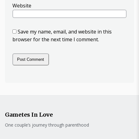
Website
Save my name, email, and website in this
browser for the next time I comment.
Gametes In Love
One couple’s journey through parenthood