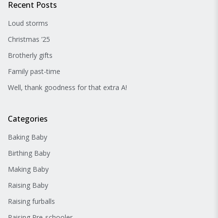
Recent Posts
Loud storms
Christmas ’25
Brotherly gifts
Family past-time
Well, thank goodness for that extra A!
Categories
Baking Baby
Birthing Baby
Making Baby
Raising Baby
Raising furballs
Raising Pre-schooler