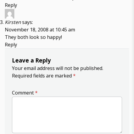
Reply
Kirsten
says:
November 18, 2008 at 10:45 am
They both look so happy!
Reply
Leave a Reply
Your email address will not be published.
Required fields are marked
*
Comment
*