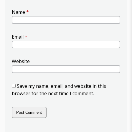
Name
*
Email
*
Website
Save my name, email, and website in this
browser for the next time I comment.