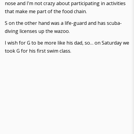
nose and I’m not crazy about participating in activities
that make me part of the food chain.
S on the other hand was a life-guard and has scuba-
diving licenses up the wazoo.
I wish for G to be more like his dad, so… on Saturday we
took G for his first swim class.