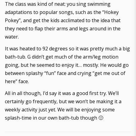
The class was kind of neat: you sing swimming
adaptations to popular songs, such as the “Hokey
Pokey”, and get the kids acclimated to the idea that
they need to flap their arms and legs around in the
water.
It was heated to 92 degrees so it was pretty much a big
bath-tub. G didn’t get much of the arm/leg motion
going, but he seemed to enjoy it… mostly. He would go
between splashy “fun” face and crying “get me out of
here” face.
All in all though, I’d say it was a good first try. We’ll
certainly go frequently, but we won’t be making it a
weekly activity just yet. We will be enjoying some
splash-time in our own bath-tub though 🙂