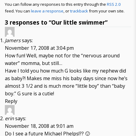
You can follow any responses to this entry through the
RSS 2.0
feed. You can
leave a response
, or
trackback
from your own site.
3 responses to “Our little swimmer”
Jamers
says:
November 17, 2008 at 3:04 pm
How fun! Well, maybe not for the “nervous around
water” momma, but still…
Have I told you how much G looks like my nephew did
as baby?! Makes me miss his baby days since now he’s
almost 3 1/2 and is much more “little boy” than “baby
boy.” G sure is a cutie!
Reply
erin
says:
November 18, 2008 at 9:01 am
Do I see a future Michael Phelps!?? 🙂