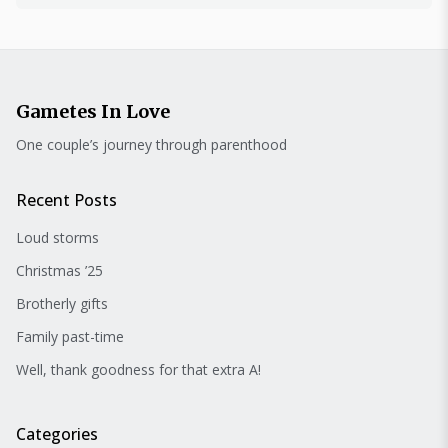
Gametes In Love
One couple’s journey through parenthood
Recent Posts
Loud storms
Christmas ’25
Brotherly gifts
Family past-time
Well, thank goodness for that extra A!
Categories