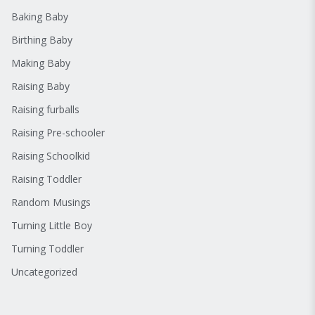
Baking Baby
Birthing Baby
Making Baby
Raising Baby
Raising furballs
Raising Pre-schooler
Raising Schoolkid
Raising Toddler
Random Musings
Turning Little Boy
Turning Toddler
Uncategorized