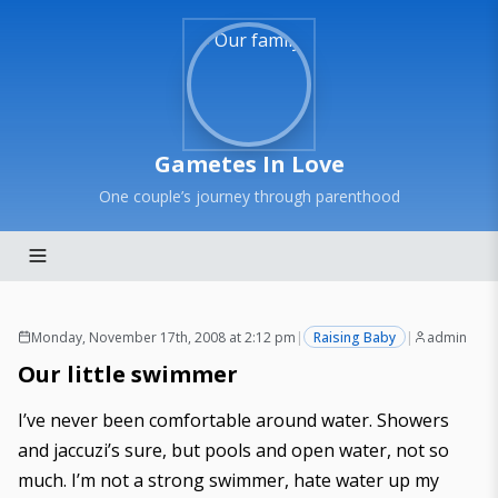
Gametes In Love
One couple’s journey through parenthood
Monday, November 17th, 2008 at 2:12 pm
|
Raising Baby
|
admin
Our little swimmer
I’ve never been comfortable around water. Showers
and jaccuzi’s sure, but pools and open water, not so
much. I’m not a strong swimmer, hate water up my