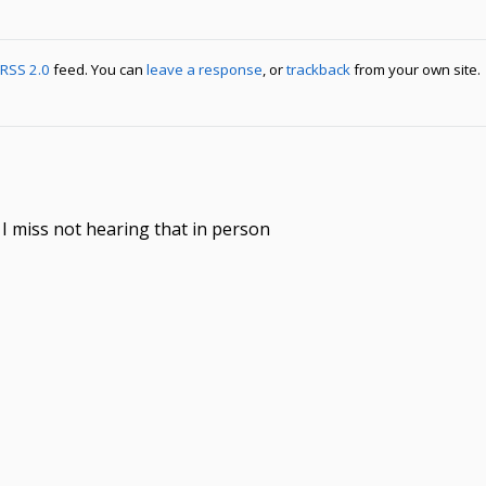
RSS 2.0
feed. You can
leave a response
, or
trackback
from your own site.
u I miss not hearing that in person