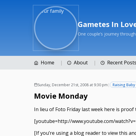
Gametes In Lov
One couple’s journey throug
Home
About
Recent Post
Sunday, December 21st, 2008 at 9:30 pm
|
Raising Baby
Movie Monday
In lieu of Foto Friday last week here is proo
[youtube=http://www.youtube.com/watch?v
[If you’re using a blog reader to view this a