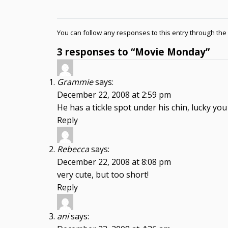
You can follow any responses to this entry through the
3 responses to “Movie Monday”
Grammie
says:
December 22, 2008 at 2:59 pm
He has a tickle spot under his chin, lucky yo
Reply
Rebecca
says:
December 22, 2008 at 8:08 pm
very cute, but too short!
Reply
ani
says: