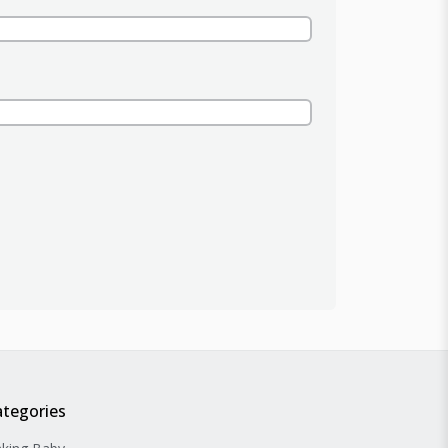
ategories