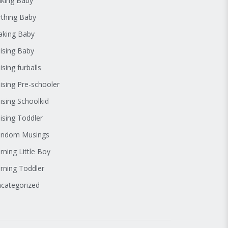
king Baby
rthing Baby
king Baby
ising Baby
ising furballs
ising Pre-schooler
ising Schoolkid
ising Toddler
andom Musings
rning Little Boy
rning Toddler
categorized