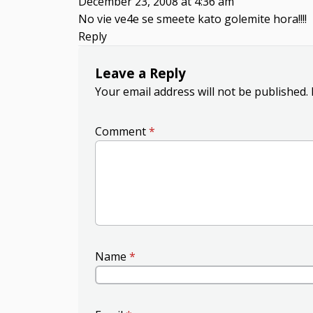
December 23, 2008 at 4:36 am
No vie ve4e se smeete kato golemite hora!!!!
Reply
Leave a Reply
Your email address will not be published.
Comment
*
Name
*