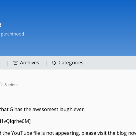
e
h parenthood
s
Archives
Categories
|
admin
f that G has the awesomest laugh ever.
=i1vQIqrhe0M]
nd the YouTube file is not appearing, please
visit the blog no