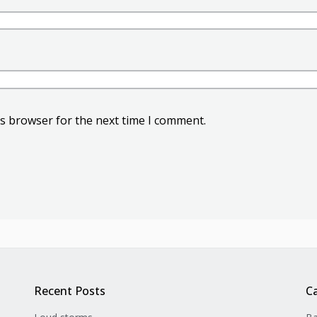
is browser for the next time I comment.
Recent Posts
C