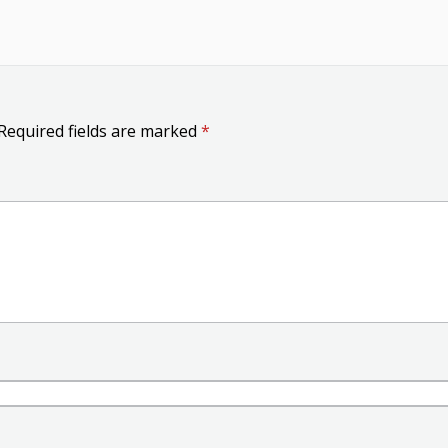
Required fields are marked
*