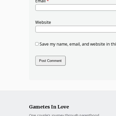
Email
*
Website
Save my name, email, and website in th
Gametes In Love
One couple’s journey through parenthood