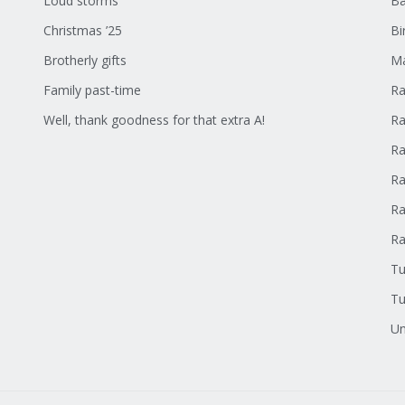
Loud storms
Ba
Christmas ’25
Bi
Brotherly gifts
Ma
Family past-time
Ra
Well, thank goodness for that extra A!
Ra
Ra
Ra
Ra
R
Tu
Tu
Un