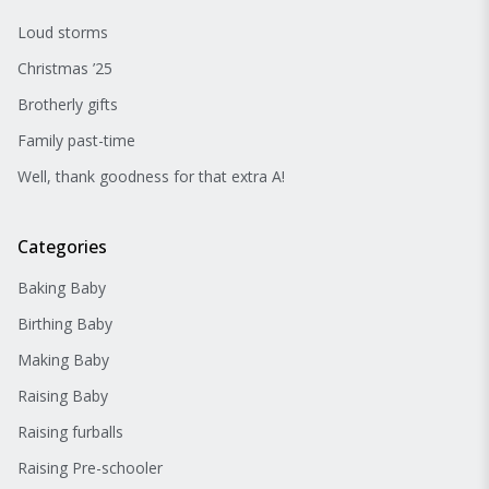
Loud storms
Christmas ’25
Brotherly gifts
Family past-time
Well, thank goodness for that extra A!
Categories
Baking Baby
Birthing Baby
Making Baby
Raising Baby
Raising furballs
Raising Pre-schooler