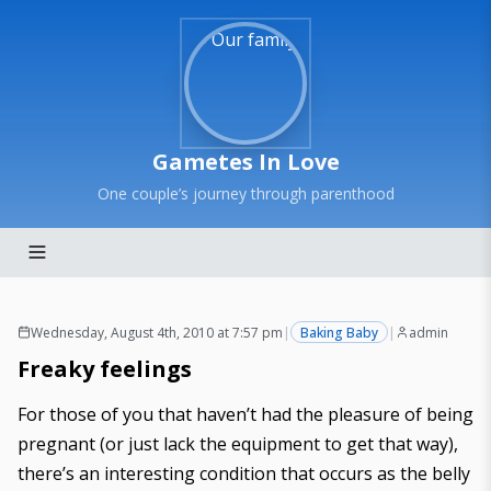
Gametes In Love
One couple’s journey through parenthood
Wednesday, August 4th, 2010 at 7:57 pm
|
Baking Baby
|
admin
Freaky feelings
For those of you that haven’t had the pleasure of being
pregnant (or just lack the equipment to get that way),
there’s an interesting condition that occurs as the belly