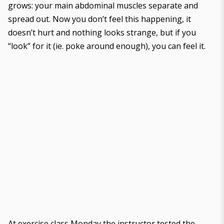
grows: your main abdominal muscles separate and
spread out. Now you don’t feel this happening, it
doesn’t hurt and nothing looks strange, but if you
“look” for it (ie. poke around enough), you can feel it.
At exercise class Monday the instructor tested the