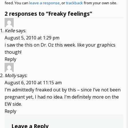
feed. You can
leave a response
, or
trackback
from your own site.
2 responses to “Freaky feelings”
Kelle
says:
August 5, 2010 at 1:29 pm
i saw the this on Dr. Oz this week. like your graphics
though!
Reply
Molly
says:
August 6, 2010 at 11:15 am
I’m admittedly freaked out by this – since I’ve not been
pregnant yet, I had no idea. I’m definitely more on the
EW side.
Reply
Leave a Reply