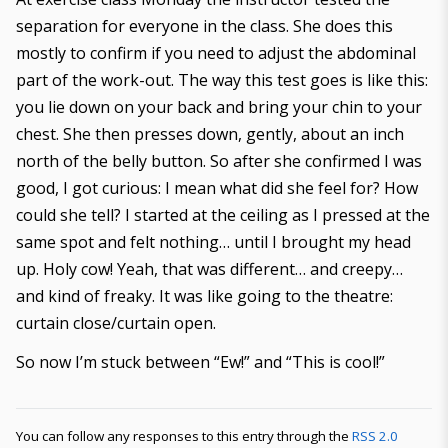
separation for everyone in the class. She does this
mostly to confirm if you need to adjust the abdominal
part of the work-out. The way this test goes is like this:
you lie down on your back and bring your chin to your
chest. She then presses down, gently, about an inch
north of the belly button. So after she confirmed I was
good, I got curious: I mean what did she feel for? How
could she tell? I started at the ceiling as I pressed at the
same spot and felt nothing… until I brought my head
up. Holy cow! Yeah, that was different… and creepy…
and kind of freaky. It was like going to the theatre:
curtain close/curtain open.
So now I’m stuck between “Ew!” and “This is cool!”
You can follow any responses to this entry through the
RSS 2.0