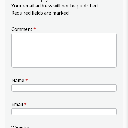
Your email address will not be published.
Required fields are marked
*
Comment
*
Name
*
Email
*