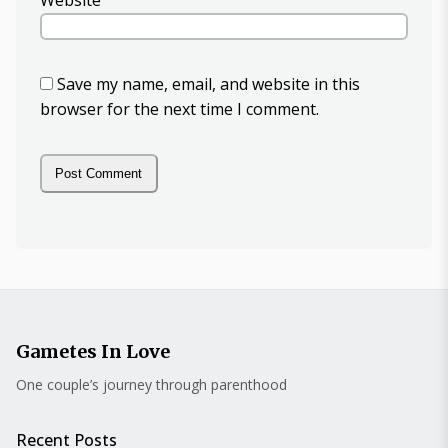
Website
Save my name, email, and website in this
browser for the next time I comment.
Gametes In Love
One couple’s journey through parenthood
Recent Posts