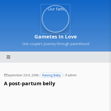
Gametes In Love
One couple’s journey through parenthood
September 23rd, 2008
|
Raising Baby
|
admin
A post-partum belly