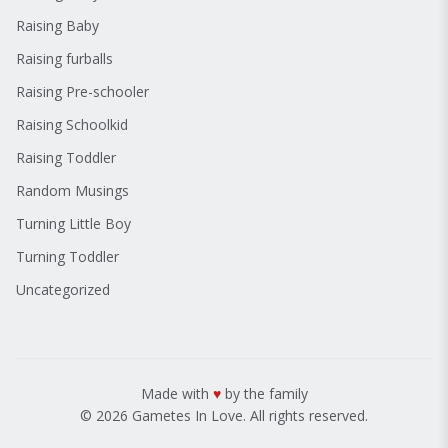
Raising Baby
Raising furballs
Raising Pre-schooler
Raising Schoolkid
Raising Toddler
Random Musings
Turning Little Boy
Turning Toddler
Uncategorized
Made with
♥
by the family
© 2026 Gametes In Love. All rights reserved.