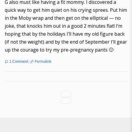
G also must like having a fit mommy. I discovered a
quick way to get him quiet on his crying sprees. Put him
in the Moby wrap and then get on the elliptical — no
joke, that knocks him out in a good 2 minutes flat! I’m
hoping that by the holidays I’ll have my old figure back
(if not the weight) and by the end of September I’ll gear
up the courage to try my pre-pregnancy pants 🙂
|
Permalink
1 Comment