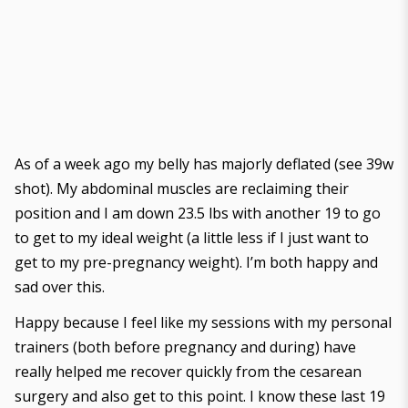
As of a week ago my belly has majorly deflated (
see 39w
shot
). My abdominal muscles are reclaiming their
position and I am down 23.5 lbs with another 19 to go
to get to my ideal weight (a little less if I just want to
get to my pre-pregnancy weight). I’m both happy and
sad over this.
Happy because I feel like my sessions with my personal
trainers (both before pregnancy and during) have
really helped me recover quickly from the cesarean
surgery and also get to this point. I know these last 19