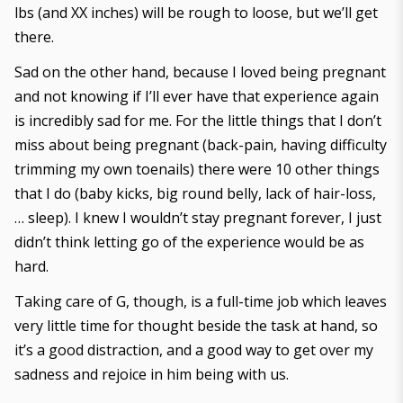
lbs (and XX inches) will be rough to loose, but we’ll get
there.
Sad on the other hand, because I loved being pregnant
and not knowing if I’ll ever have that experience again
is incredibly sad for me. For the little things that I don’t
miss about being pregnant (back-pain, having difficulty
trimming my own toenails) there were 10 other things
that I do (baby kicks, big round belly, lack of hair-loss,
… sleep). I knew I wouldn’t stay pregnant forever, I just
didn’t think letting go of the experience would be as
hard.
Taking care of G, though, is a full-time job which leaves
very little time for thought beside the task at hand, so
it’s a good distraction, and a good way to get over my
sadness and rejoice in him being with us.