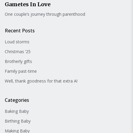
Gametes In Love
One couple’s journey through parenthood
Recent Posts
Loud storms
Christmas ’25
Brotherly gifts
Family past-time
Well, thank goodness for that extra A!
Categories
Baking Baby
Birthing Baby
Making Baby