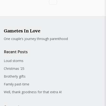
Gametes In Love
One couple’s journey through parenthood
Recent Posts
Loud storms
Christmas ’25
Brotherly gifts
Family past-time
Well, thank goodness for that extra A!