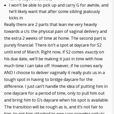
I won’t be able to pick up and carry G for awhile, and
he’ll likely want that after some sibling jealously
kicks in
Really there are 2 parts that lean me very heavily
towards a c/s: the physical pain of vaginal delivery and
the extra 2 weeks of time at home. The second part is
purely financial. There isn’t a spot at daycare for S2
until end of March. Right now, if S2 comes
exactly
on
his due date, we’ll be making it just in time with how
much time I can take off. However, if he comes early
AND I choose to deliver vaginally it really puts us in a
tough spot in having to bridge daycare for the
difference. I just can’t handle the idea of putting him in
one daycare for a period of time, only to pull him out
and bring him to G’s daycare when his spot is available.
The transition will be rough as is, and it’s not fair to
him, to get him attached to one care provider only to