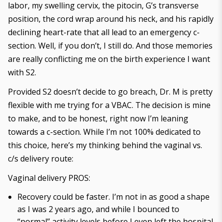
labor, my swelling cervix, the pitocin, G’s transverse
position, the cord wrap around his neck, and his rapidly
declining heart-rate that all lead to an emergency c-
section. Well, if you don’t, I still do. And those memories
are really conflicting me on the birth experience I want
with S2.
Provided S2 doesn’t decide to go breach, Dr. M is pretty
flexible with me trying for a VBAC. The decision is mine
to make, and to be honest, right now I’m leaning
towards a c-section. While I’m not 100% dedicated to
this choice, here’s my thinking behind the vaginal vs.
c/s delivery route:
Vaginal delivery PROS:
Recovery could be faster. I’m not in as good a shape
as I was 2 years ago, and while I bounced to
“normal” activity levels before I even left the hospital