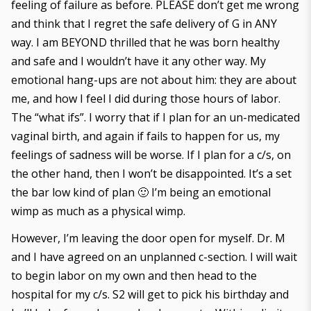
feeling of failure as before. PLEASE don’t get me wrong
and think that I regret the safe delivery of G in ANY
way. I am BEYOND thrilled that he was born healthy
and safe and I wouldn’t have it any other way. My
emotional hang-ups are not about him: they are about
me, and how I feel I did during those hours of labor.
The “what ifs”. I worry that if I plan for an un-medicated
vaginal birth, and again if fails to happen for us, my
feelings of sadness will be worse. If I plan for a c/s, on
the other hand, then I won’t be disappointed. It’s a set
the bar low kind of plan 🙂 I’m being an emotional
wimp as much as a physical wimp.
However, I’m leaving the door open for myself. Dr. M
and I have agreed on an unplanned c-section. I will wait
to begin labor on my own and then head to the
hospital for my c/s. S2 will get to pick his birthday and