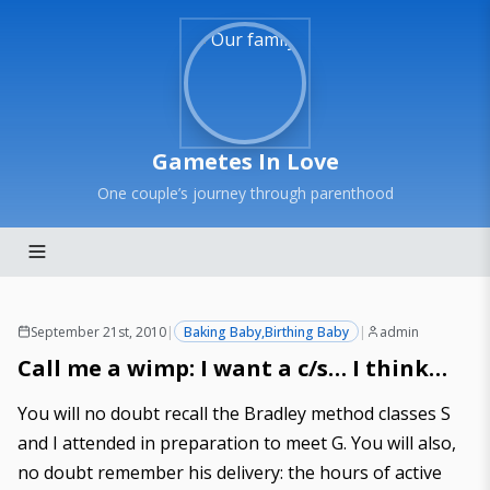
Gametes In Love
One couple’s journey through parenthood
September 21st, 2010
|
Baking Baby
,
Birthing Baby
|
admin
Call me a wimp: I want a c/s… I think…
You will no doubt recall the
Bradley method classes S
and I attended
in preparation to meet G. You will also,
no doubt remember
his delivery
: the hours of active