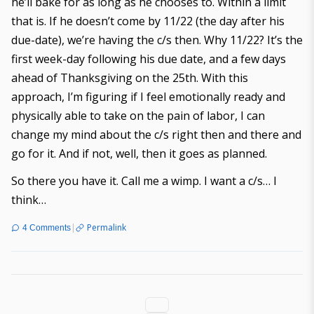
he’ll bake for as long as he chooses to. Within a limit
that is. If he doesn’t come by 11/22 (the day after his
due-date), we’re having the c/s then. Why 11/22? It’s the
first week-day following his due date, and a few days
ahead of Thanksgiving on the 25th. With this
approach, I’m figuring if I feel emotionally ready and
physically able to take on the pain of labor, I can
change my mind about the c/s right then and there and
go for it. And if not, well, then it goes as planned.
So there you have it. Call me a wimp. I want a c/s… I
think…
|
Permalink
4 Comments