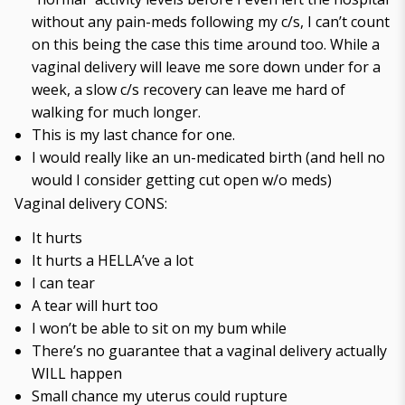
without any pain-meds following my c/s, I can’t count
on this being the case this time around too. While a
vaginal delivery will leave me sore down under for a
week, a slow c/s recovery can leave me hard of
walking for much longer.
This is my last chance for one.
I would really like an un-medicated birth (and hell no
would I consider getting cut open w/o meds)
Vaginal delivery CONS:
It hurts
It hurts a HELLA’ve a lot
I can tear
A tear will hurt too
I won’t be able to sit on my bum while
There’s no guarantee that a vaginal delivery actually
WILL happen
Small chance my uterus could rupture