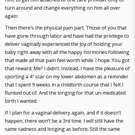
turn around and change everything on him all over
again.
Then there’s the physical pain part. Those of you that
have gone through labor and have had the privilege to
deliver vaginally experienced the joy of holding your
baby right away with all the happy hormones following
that made all that pain feel worth while. I hope. You got
that reward. Me? I didn’t. Instead, I have the pleasure of
sporting a 4″ scar on my lower abdomen as a reminder
that I spent 9 weeks in a childbirth course that I felt I
flunked out of. And the longing for that un-medicated
birth I wanted.
If I plan for a vaginal delivery again, and if it doesn’t
happen, there won’t be a 3rd time. I will still have the
same sadness and longing as before. Still the same