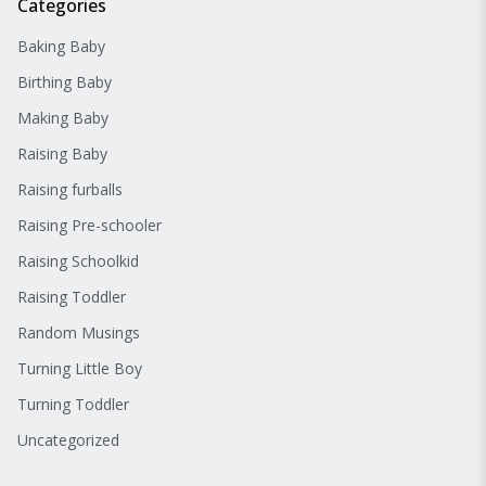
Categories
Baking Baby
Birthing Baby
Making Baby
Raising Baby
Raising furballs
Raising Pre-schooler
Raising Schoolkid
Raising Toddler
Random Musings
Turning Little Boy
Turning Toddler
Uncategorized