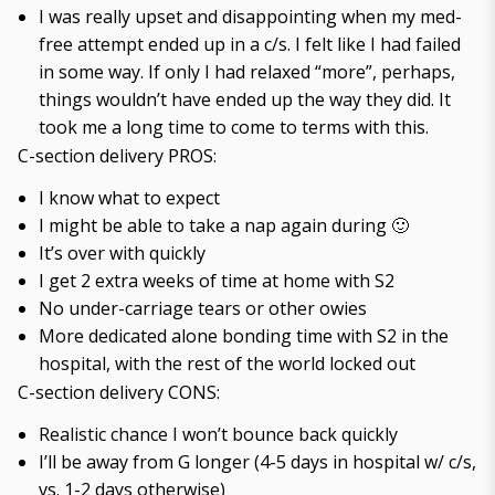
I was really upset and disappointing when my med-
free attempt ended up in a c/s. I felt like I had failed
in some way. If only I had relaxed “more”, perhaps,
things wouldn’t have ended up the way they did. It
took me a long time to come to terms with this.
C-section delivery PROS:
I know what to expect
I might be able to take a nap again during 🙂
It’s over with quickly
I get 2 extra weeks of time at home with S2
No under-carriage tears or other owies
More dedicated alone bonding time with S2 in the
hospital, with the rest of the world locked out
C-section delivery CONS:
Realistic chance I won’t bounce back quickly
I’ll be away from G longer (4-5 days in hospital w/ c/s,
vs. 1-2 days otherwise)