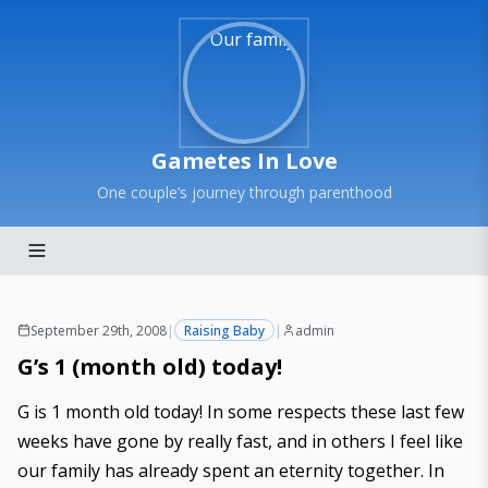
Gametes In Love
One couple’s journey through parenthood
September 29th, 2008
|
Raising Baby
|
admin
G’s 1 (month old) today!
G is 1 month old today! In some respects these last few
weeks have gone by really fast, and in others I feel like
our family has already spent an eternity together. In