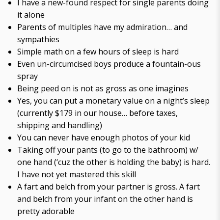
I have a new-found respect for single parents doing
it alone
Parents of multiples have my admiration… and
sympathies
Simple math on a few hours of sleep is hard
Even un-circumcised boys produce a fountain-ous
spray
Being peed on is not as gross as one imagines
Yes, you can put a monetary value on a night’s sleep
(currently $179 in our house… before taxes,
shipping and handling)
You can never have enough photos of your kid
Taking off your pants (to go to the bathroom) w/
one hand (‘cuz the other is holding the baby) is hard.
I have not yet mastered this skill
A fart and belch from your partner is gross. A fart
and belch from your infant on the other hand is
pretty adorable