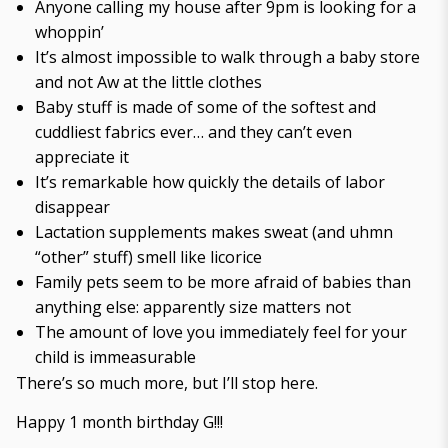
Anyone calling my house after 9pm is looking for a
whoppin’
It’s almost impossible to walk through a baby store
and not Aw at the little clothes
Baby stuff is made of some of the softest and
cuddliest fabrics ever… and they can’t even
appreciate it
It’s remarkable how quickly the details of labor
disappear
Lactation supplements makes sweat (and uhmn
“other” stuff) smell like licorice
Family pets seem to be more afraid of babies than
anything else: apparently size matters not
The amount of love you immediately feel for your
child is immeasurable
There’s so much more, but I’ll stop here.
Happy 1 month birthday G!!!