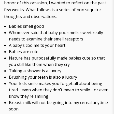
honor of this occasion, I wanted to reflect on the past
few weeks. What follows is a series of non sequitur
thoughts and observations.
Babies smell good
Whomever said that baby poo smells sweet really
needs to examine their smell receptors
A baby’s coo melts your heart
Babies are cute
Nature has purposefully made babies cute so that
you still like them when they cry
Taking a shower is a luxury
Brushing your teeth is also a luxury
Your kids smile makes you forget all about being
tired… even when they don’t mean to smile… or even
know they’re smiling
Breast-milk will not be going into my cereal anytime
soon