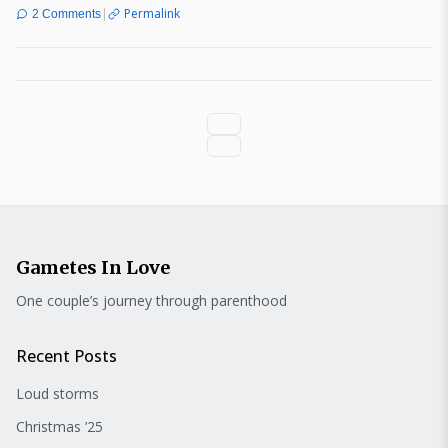
|
Permalink
2 Comments
Gametes In Love
One couple’s journey through parenthood
Recent Posts
Loud storms
Christmas ’25