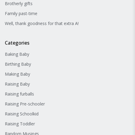
Brotherly gifts
Family past-time
Well, thank goodness for that extra A!
Categories
Baking Baby
Birthing Baby
Making Baby
Raising Baby
Raising furballs
Raising Pre-schooler
Raising Schoolkid
Raising Toddler
Random Musings