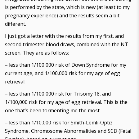
is performed by the state, which is new (at least to my
pregnancy experience) and the results seem a bit
different.
I just got a letter with the results from my first, and
second trimester blood draws, combined with the NT
screen. They are as follows:
– less than 1/100,000 risk of Down Syndrome for my
current age, and 1/100,000 risk for my age of egg
retrieval.
– less than 1/100,000 risk for Trisomy 18, and
1/100,000 risk for my age of egg retrieval. This is the
one that’s been tormenting me the most
– less than 1/10,000 risk for Smith-Lemli-Optiz
Syndrome, Chromosome Abnormalities and SCD (Fetal