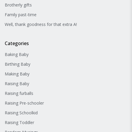
Brotherly gifts
Family past-time
Well, thank goodness for that extra A!
Categories
Baking Baby
Birthing Baby
Making Baby
Raising Baby
Raising furballs
Raising Pre-schooler
Raising Schoolkid
Raising Toddler