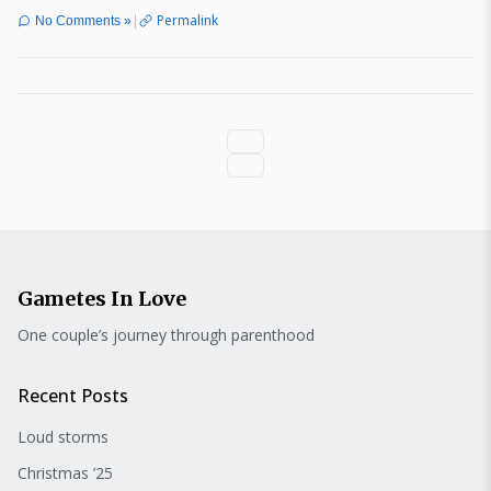
|
Permalink
No Comments »
Gametes In Love
One couple’s journey through parenthood
Recent Posts
Loud storms
Christmas ’25