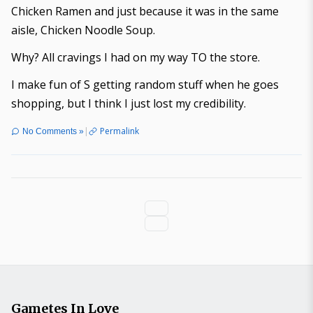
Chicken Ramen and just because it was in the same
aisle, Chicken Noodle Soup.
Why? All cravings I had on my way TO the store.
I make fun of S getting random stuff when he goes
shopping, but I think I just lost my credibility.
|
Permalink
No Comments »
Gametes In Love