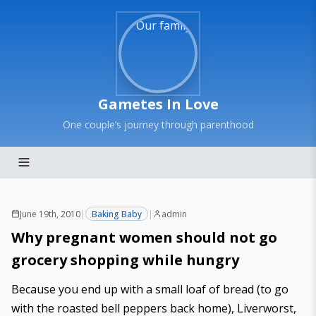
Gametes In Love
One couple’s journey through parenthood
June 19th, 2010
|
Baking Baby
|
admin
Why pregnant women should not go
grocery shopping while hungry
Because you end up with a small loaf of bread (to go
with the roasted bell peppers back home), Liverworst,