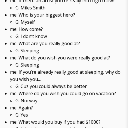
me: If there an artist you’re really into righ tnow?
G: Miles Smith
me: Who is your biggest hero?
G: Myself
me: How come?
G: I don’t know
me: What are you really good at?
G: Sleeping
me: What do you wish you were really good at?
G: Sleeping
me: If you’re already really good at sleeping, why do
you wish you…
G: Cuz you could always be better
me: Where do you wish you could go on vacation?
G: Norway
me: Again?
G: Yes
me: What would you buy if you had $1000?