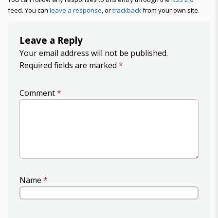
feed. You can
leave a response
, or
trackback
from your own site.
Leave a Reply
Your email address will not be published.
Required fields are marked
*
Comment
*
Name
*