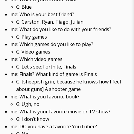
G: Blue
me: Who is your best friend?
G: Carston, Ryan, Tiago, Julian
me: What do you like to do with your friends?
G: Play games
me: Which games do you like to play?
G: Video games
me: Which video games
G: Let’s see: Fortnite, Finals
me: Finals? What kind of game is Finals
G: [sheepish grin, because he knows how I feel
about guns] A shooter game
me: What is you favorite book?
G: Ugh, no
me: What is your favorite movie or TV show?
G: I don’t know
me: DO you have a favorite YouTuber?