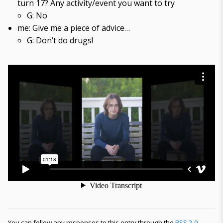
turn 17? Any activity/event you want to try
G: No
me: Give me a piece of advice…
G: Don’t do drugs!
You can follow any responses to this entry through the
RSS 2.0