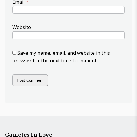
Email
*
Website
Save my name, email, and website in this
browser for the next time I comment.
Gametes In Love