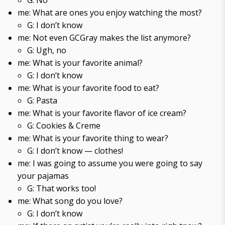
G: No
me: What are ones you enjoy watching the most?
G: I don’t know
me: Not even GCGray makes the list anymore?
G: Ugh, no
me: What is your favorite animal?
G: I don’t know
me: What is your favorite food to eat?
G: Pasta
me: What is your favorite flavor of ice cream?
G: Cookies & Creme
me: What is your favorite thing to wear?
G: I don’t know — clothes!
me: I was going to assume you were going to say
your pajamas
G: That works too!
me: What song do you love?
G: I don’t know