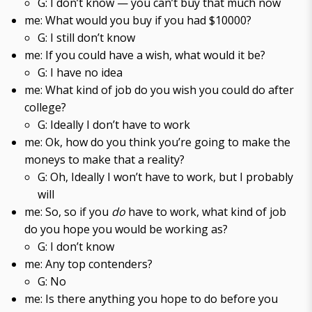
G: I don’t know — you can’t buy that much now
me: What would you buy if you had $10000?
G: I still don’t know
me: If you could have a wish, what would it be?
G: I have no idea
me: What kind of job do you wish you could do after
college?
G: Ideally I don’t have to work
me: Ok, how do you think you’re going to make the
moneys to make that a reality?
G: Oh, Ideally I won’t have to work, but I probably
will
me: So, so if you
do
have to work, what kind of job
do you hope you would be working as?
G: I don’t know
me: Any top contenders?
G: No
me: Is there anything you hope to do before you