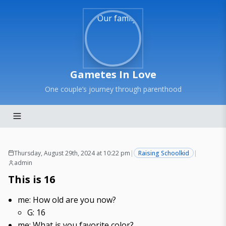
Gametes In Love
One couple’s journey through parenthood
Thursday, August 29th, 2024 at 10:22 pm
|
Raising Schoolkid
|
admin
This is 16
me: How old are you now?
G: 16
me: What is you favorite color?