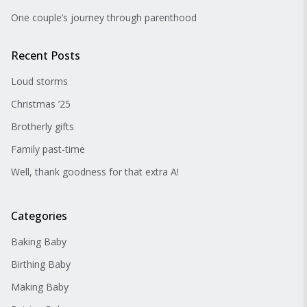
One couple’s journey through parenthood
Recent Posts
Loud storms
Christmas ’25
Brotherly gifts
Family past-time
Well, thank goodness for that extra A!
Categories
Baking Baby
Birthing Baby
Making Baby