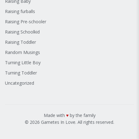
Raising Baby
Raising furballs
Raising Pre-schooler
Raising Schoolkid
Raising Toddler
Random Musings
Turning Little Boy
Turning Toddler
Uncategorized
Made with
♥
by the family
© 2026 Gametes In Love. All rights reserved.